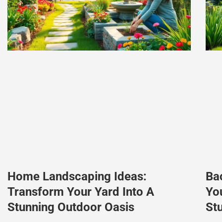
Home Landscaping Ideas:
Ba
Transform Your Yard Into A
Yo
Stunning Outdoor Oasis
St