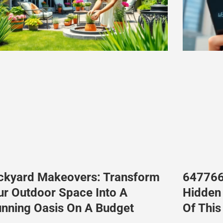
ckyard Makeovers: Transform
647766
ur Outdoor Space Into A
Hidden 
unning Oasis On A Budget
Of Thi