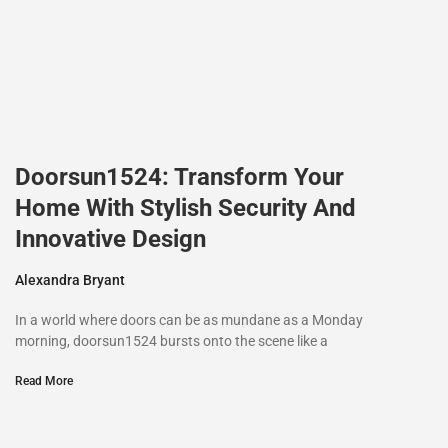
Doorsun1524: Transform Your
Home With Stylish Security And
Innovative Design
Alexandra Bryant
In a world where doors can be as mundane as a Monday
morning, doorsun1524 bursts onto the scene like a
Read More