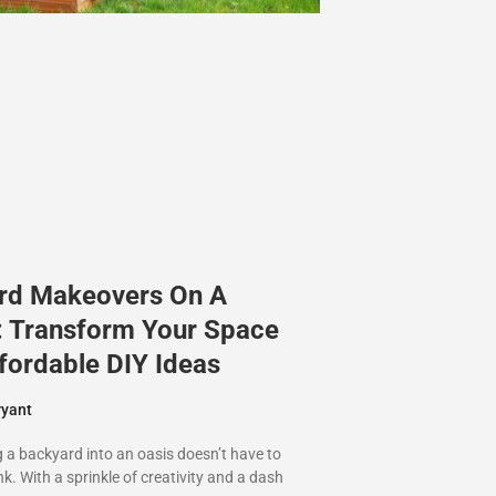
rd Makeovers On A
: Transform Your Space
fordable DIY Ideas
ryant
 a backyard into an oasis doesn’t have to
k. With a sprinkle of creativity and a dash