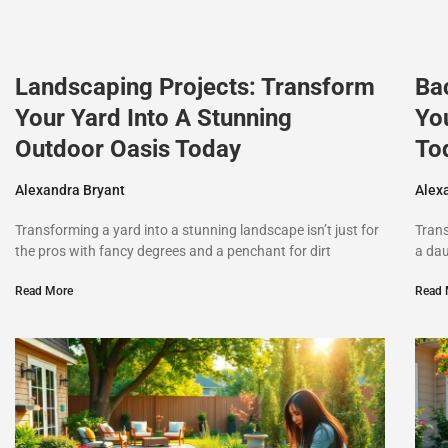
Landscaping Projects: Transform
Ba
Your Yard Into A Stunning
Yo
Outdoor Oasis Today
To
Alexandra Bryant
Alex
Transforming a yard into a stunning landscape isn’t just for
Trans
the pros with fancy degrees and a penchant for dirt
a dau
Read More
Read 