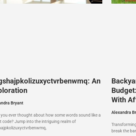
gshajpkolizuxyctvrbenwmq: An
Backya
ploration
Budget
With Af
andra Bryant
Alexandra B
 you ever thought about how some words sound like a
t code? Jump into the intriguing realm of
Transforming
hajpkolizuxyctvrbenwmq,
break the ban