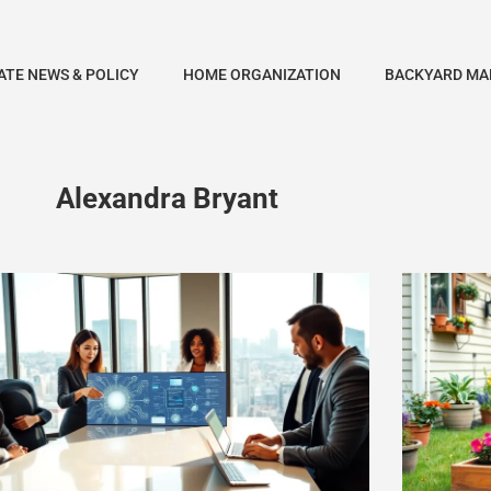
ATE NEWS & POLICY
HOME ORGANIZATION
BACKYARD MA
Alexandra Bryant