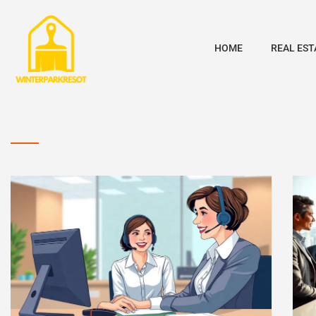
HOME
REAL EST