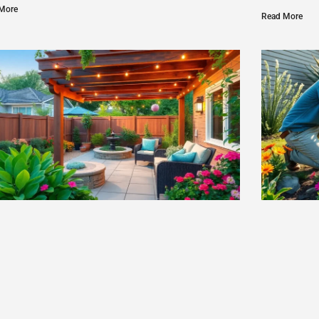
More
Read More