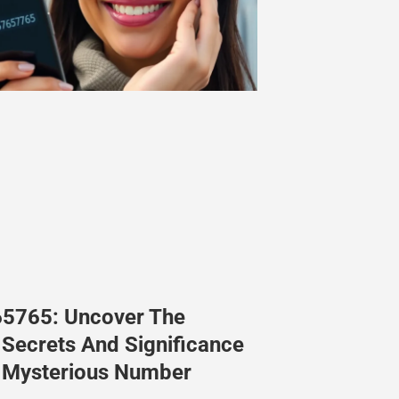
5765: Uncover The
Secrets And Significance
s Mysterious Number