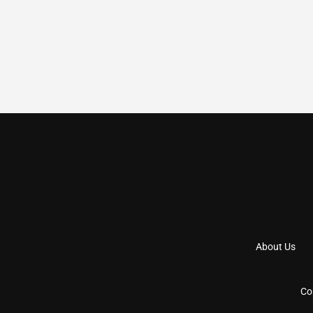
About Us
Co