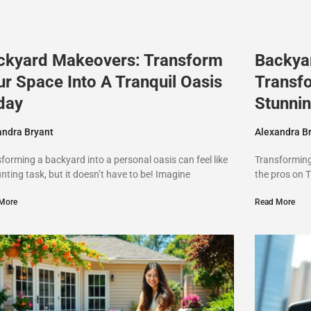
ckyard Makeovers: Transform
Backya
ur Space Into A Tranquil Oasis
Transf
day
Stunnin
andra Bryant
Alexandra B
forming a backyard into a personal oasis can feel like
Transforming 
nting task, but it doesn’t have to be! Imagine
the pros on T
More
Read More