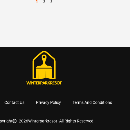
1
2
3
Contact Us
Privacy Policy
Terms And Conditions
pyright
2026
Winterparkresot
- All Rights Reserved