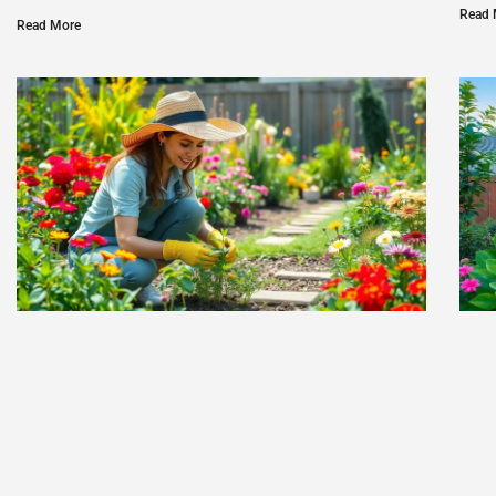
Read 
Read More