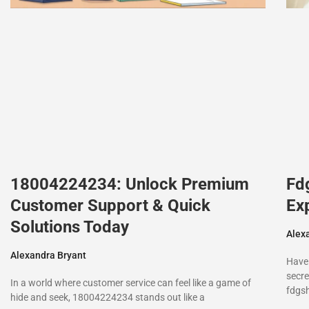
18004224234: Unlock Premium
Fd
Customer Support & Quick
Ex
Solutions Today
Alex
Alexandra Bryant
Have
secre
In a world where customer service can feel like a game of
fdgs
hide and seek, 18004224234 stands out like a