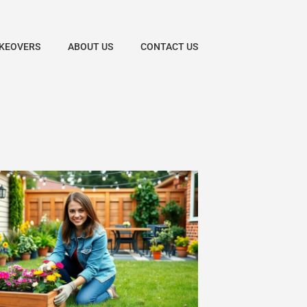
KEOVERS
ABOUT US
CONTACT US