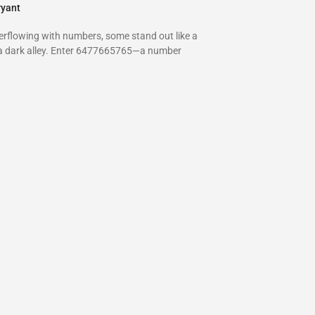
ryant
verflowing with numbers, some stand out like a
 a dark alley. Enter 6477665765—a number