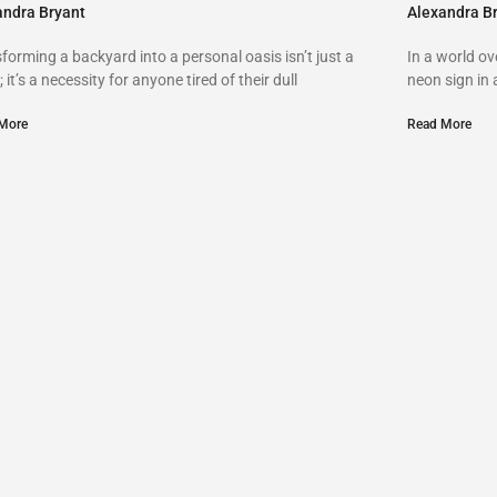
andra Bryant
Alexandra B
forming a backyard into a personal oasis isn’t just a
In a world o
; it’s a necessity for anyone tired of their dull
neon sign in
More
Read More