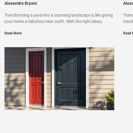
Alexandra Bryant
Alex
Transforming a yard into a stunning landscape is like giving
Trans
your home a fabulous new outfit. With the right ideas,
trend
Read More
Read 