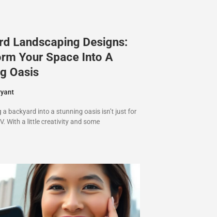
rd Landscaping Designs:
orm Your Space Into A
g Oasis
ryant
a backyard into a stunning oasis isn’t just for
V. With a little creativity and some