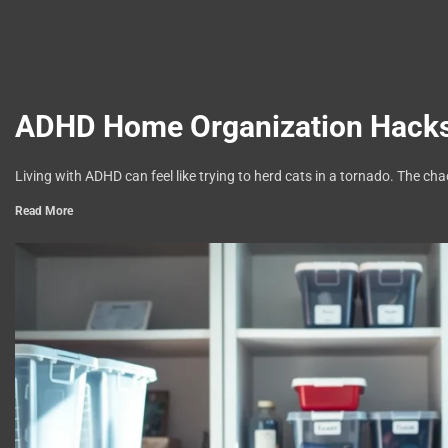
ADHD Home Organization Hacks:
Living with ADHD can feel like trying to herd cats in a tornado. The ch
Read More