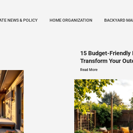
ATE NEWS & POLICY
HOME ORGANIZATION
BACKYARD MA
15 Budget-Friendly 
Transform Your Out
Read More