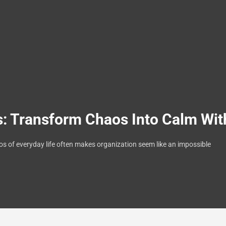
 Transform Chaos Into Calm Wit
aos of everyday life often makes organization seem like an impossible