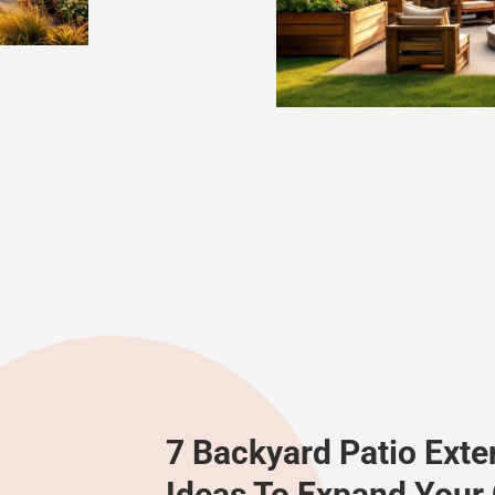
7 Backyard Patio Exte
Ideas To Expand Your