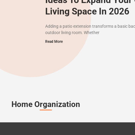
Living Space In 2026
Adding a patio extension transforms a basic bac
outdoor living room. Whether
Read More
Home Organization