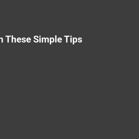
h These Simple Tips