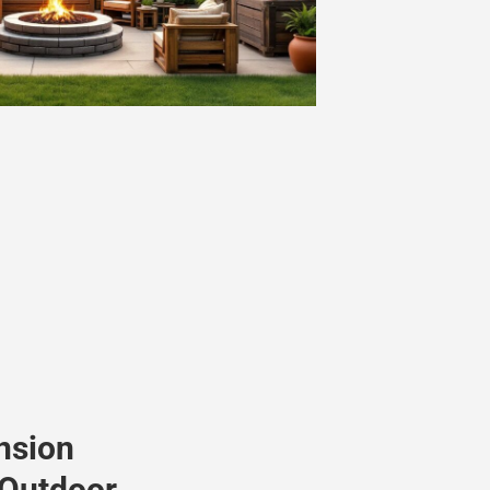
nsion
 Outdoor