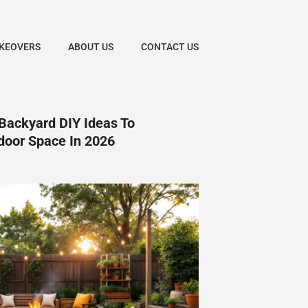
KEOVERS
ABOUT US
CONTACT US
Backyard DIY Ideas To
door Space In 2026