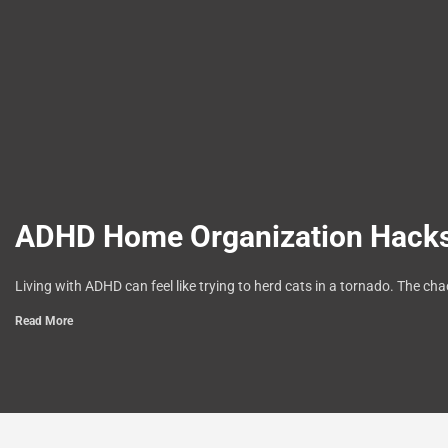
ADHD Home Organization Hacks:
Living with ADHD can feel like trying to herd cats in a tornado. The ch
Read More