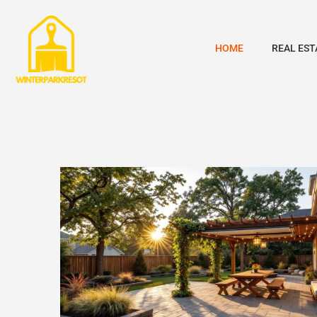
HOME
REAL EST