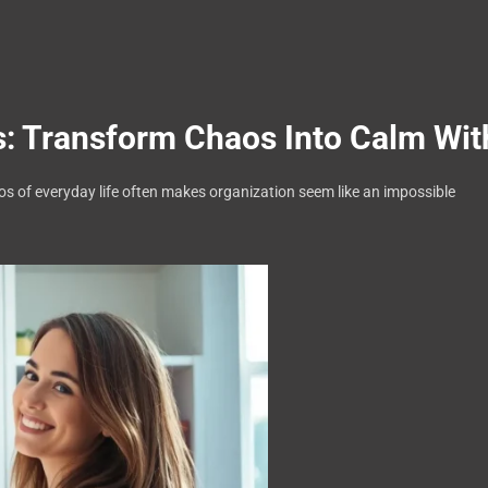
 Transform Chaos Into Calm Wit
aos of everyday life often makes organization seem like an impossible