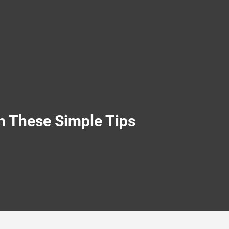
h These Simple Tips