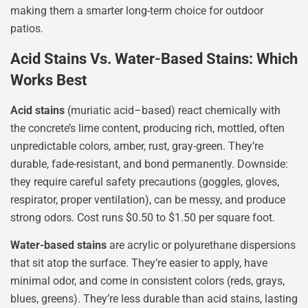
making them a smarter long-term choice for outdoor
patios.
Acid Stains Vs. Water-Based Stains: Which
Works Best
Acid stains
(muriatic acid–based) react chemically with
the concrete’s lime content, producing rich, mottled, often
unpredictable colors, amber, rust, gray-green. They’re
durable, fade-resistant, and bond permanently. Downside:
they require careful safety precautions (goggles, gloves,
respirator, proper ventilation), can be messy, and produce
strong odors. Cost runs $0.50 to $1.50 per square foot.
Water-based stains
are acrylic or polyurethane dispersions
that sit atop the surface. They’re easier to apply, have
minimal odor, and come in consistent colors (reds, grays,
blues, greens). They’re less durable than acid stains, lasting