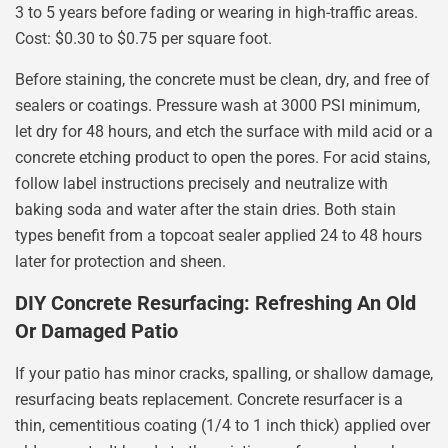
3 to 5 years before fading or wearing in high-traffic areas.
Cost: $0.30 to $0.75 per square foot.
Before staining, the concrete must be clean, dry, and free of
sealers or coatings. Pressure wash at 3000 PSI minimum,
let dry for 48 hours, and etch the surface with mild acid or a
concrete etching product to open the pores. For acid stains,
follow label instructions precisely and neutralize with
baking soda and water after the stain dries. Both stain
types benefit from a topcoat sealer applied 24 to 48 hours
later for protection and sheen.
DIY Concrete Resurfacing: Refreshing An Old
Or Damaged Patio
If your patio has minor cracks, spalling, or shallow damage,
resurfacing beats replacement. Concrete resurfacer is a
thin, cementitious coating (1/4 to 1 inch thick) applied over