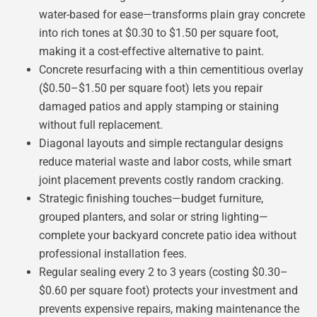
water-based for ease—transforms plain gray concrete
into rich tones at $0.30 to $1.50 per square foot,
making it a cost-effective alternative to paint.
Concrete resurfacing with a thin cementitious overlay
($0.50–$1.50 per square foot) lets you repair
damaged patios and apply stamping or staining
without full replacement.
Diagonal layouts and simple rectangular designs
reduce material waste and labor costs, while smart
joint placement prevents costly random cracking.
Strategic finishing touches—budget furniture,
grouped planters, and solar or string lighting—
complete your backyard concrete patio idea without
professional installation fees.
Regular sealing every 2 to 3 years (costing $0.30–
$0.60 per square foot) protects your investment and
prevents expensive repairs, making maintenance the