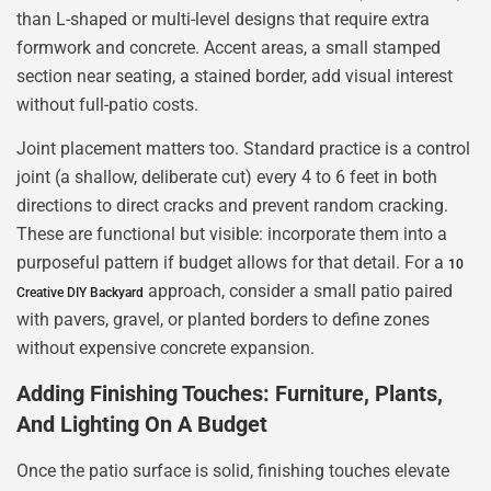
than L-shaped or multi-level designs that require extra
formwork and concrete. Accent areas, a small stamped
section near seating, a stained border, add visual interest
without full-patio costs.
Joint placement matters too. Standard practice is a control
joint (a shallow, deliberate cut) every 4 to 6 feet in both
directions to direct cracks and prevent random cracking.
These are functional but visible: incorporate them into a
purposeful pattern if budget allows for that detail. For a
10
approach, consider a small patio paired
Creative DIY Backyard
with pavers, gravel, or planted borders to define zones
without expensive concrete expansion.
Adding Finishing Touches: Furniture, Plants,
And Lighting On A Budget
Once the patio surface is solid, finishing touches elevate