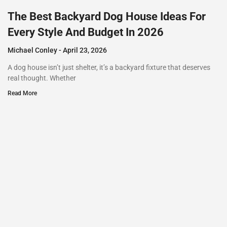
The Best Backyard Dog House Ideas For
Every Style And Budget In 2026
Michael Conley
April 23, 2026
A dog house isn’t just shelter, it’s a backyard fixture that deserves
real thought. Whether
Read More