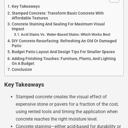
Key Takeaways
Stamped Concrete: Transform Basic Concrete With
Affordable Textures
Concrete Staining And Sealing For Maximum Visual
Impact
Acid Stains Vs. Water-Based Stains: Which Works Best
DIY Concrete Resurfacing: Refreshing An Old Or Damaged
Patio
Budget Patio Layout And Design Tips For Smaller Spaces
Adding Finishing Touches: Furniture, Plants, And Lighting
On A Budget
Conclusion
Key Takeaways
Stamped concrete creates the visual effect of
expensive stone or pavers for a fraction of the cost,
using rented tools and timing the application when
concrete reaches the right moisture level.
Concrete staining—either acid-based for durability or