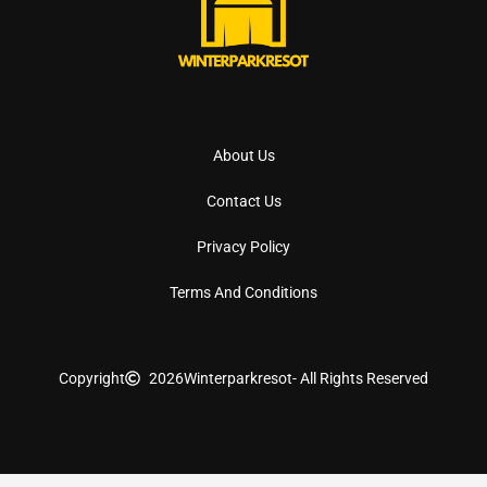
About Us
Contact Us
Privacy Policy
Terms And Conditions
Copyright
2026
Winterparkresot
- All Rights Reserved