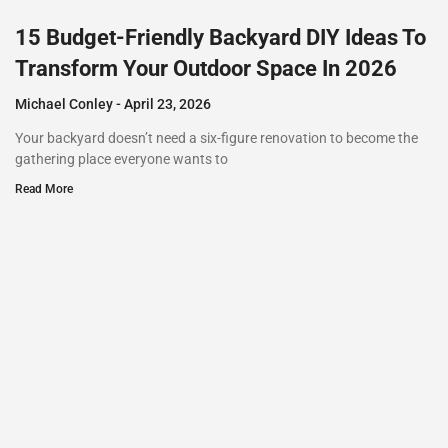
15 Budget-Friendly Backyard DIY Ideas To
Transform Your Outdoor Space In 2026
Michael Conley
April 23, 2026
Your backyard doesn’t need a six-figure renovation to become the
gathering place everyone wants to
Read More