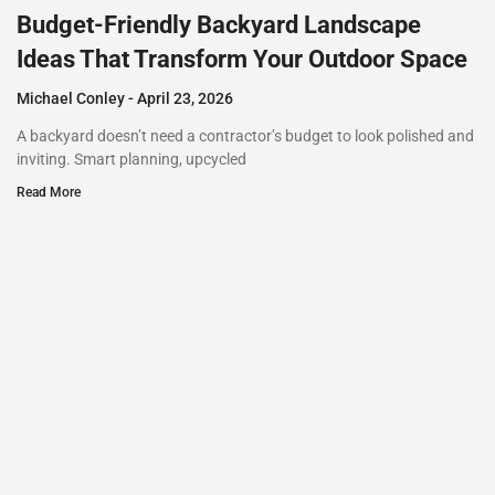
Budget-Friendly Backyard Landscape
Ideas That Transform Your Outdoor Space
Michael Conley
April 23, 2026
A backyard doesn’t need a contractor’s budget to look polished and
inviting. Smart planning, upcycled
Read More