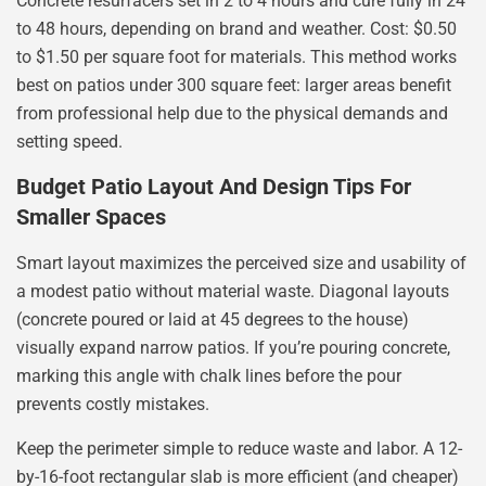
Concrete resurfacers set in 2 to 4 hours and cure fully in 24
to 48 hours, depending on brand and weather. Cost: $0.50
to $1.50 per square foot for materials. This method works
best on patios under 300 square feet: larger areas benefit
from professional help due to the physical demands and
setting speed.
Budget Patio Layout And Design Tips For
Smaller Spaces
Smart layout maximizes the perceived size and usability of
a modest patio without material waste. Diagonal layouts
(concrete poured or laid at 45 degrees to the house)
visually expand narrow patios. If you’re pouring concrete,
marking this angle with chalk lines before the pour
prevents costly mistakes.
Keep the perimeter simple to reduce waste and labor. A 12-
by-16-foot rectangular slab is more efficient (and cheaper)