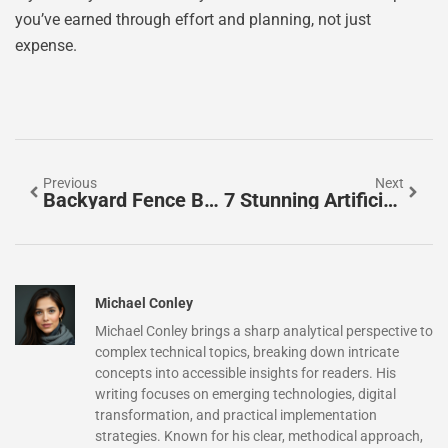
you’ve earned through effort and planning, not just
expense.
Previous
Next
Backyard Fence Border Ideas That Transform Your Outdoor Space In 2026
7 Stunning Artificial Grass Backyard Ideas To Transform Your Outdoor Space In 2026
Michael Conley
Michael Conley brings a sharp analytical perspective to
complex technical topics, breaking down intricate
concepts into accessible insights for readers. His
writing focuses on emerging technologies, digital
transformation, and practical implementation
strategies. Known for his clear, methodical approach,