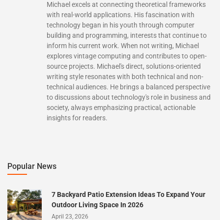
Michael excels at connecting theoretical frameworks
with real-world applications. His fascination with
technology began in his youth through computer
building and programming, interests that continue to
inform his current work. When not writing, Michael
explores vintage computing and contributes to open-
source projects. Michael's direct, solutions-oriented
writing style resonates with both technical and non-
technical audiences. He brings a balanced perspective
to discussions about technology's role in business and
society, always emphasizing practical, actionable
insights for readers.
Popular News
7 Backyard Patio Extension Ideas To Expand Your
Outdoor Living Space In 2026
April 23, 2026