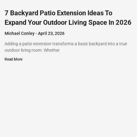
7 Backyard Patio Extension Ideas To
Expand Your Outdoor Living Space In 2026
Michael Conley
April 23, 2026
Adding a patio extension transforms a basic backyard into a true
outdoor living room. Whether
Read More