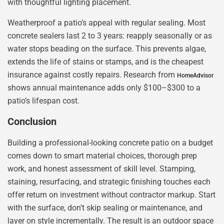
with thoughtful lighting placement.
Weatherproof a patio’s appeal with regular sealing. Most
concrete sealers last 2 to 3 years: reapply seasonally or as
water stops beading on the surface. This prevents algae,
extends the life of stains or stamps, and is the cheapest
insurance against costly repairs. Research from
HomeAdvisor
shows annual maintenance adds only $100–$300 to a
patio’s lifespan cost.
Conclusion
Building a professional-looking concrete patio on a budget
comes down to smart material choices, thorough prep
work, and honest assessment of skill level. Stamping,
staining, resurfacing, and strategic finishing touches each
offer return on investment without contractor markup. Start
with the surface, don’t skip sealing or maintenance, and
layer on style incrementally. The result is an outdoor space