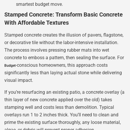
smartest budget move.
Stamped Concrete: Transform Basic Concrete
With Affordable Textures
Stamped concrete creates the illusion of pavers, flagstone,
or decorative tile without the labor-intensive installation.
The process involves pressing rubber mats into wet
concrete to emboss a pattern, then sealing the surface. For
-conscious homeowners, this approach costs
Budget
significantly less than laying actual stone while delivering
visual impact.
If you’re resurfacing an existing patio, a concrete overlay (a
thin layer of new concrete applied over the old) takes
stamping well and costs less than demolition. Typical
overlays run 1 to 2 inches thick. You’ll need to clean and
prime the existing surface thoroughly, any loose material,
algae, or debris will prevent proper adhesion.