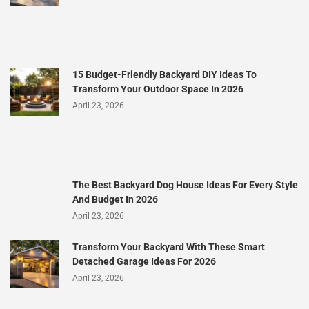
15 Budget-Friendly Backyard DIY Ideas To
Transform Your Outdoor Space In 2026
April 23, 2026
The Best Backyard Dog House Ideas For Every Style
And Budget In 2026
April 23, 2026
Transform Your Backyard With These Smart
Detached Garage Ideas For 2026
April 23, 2026