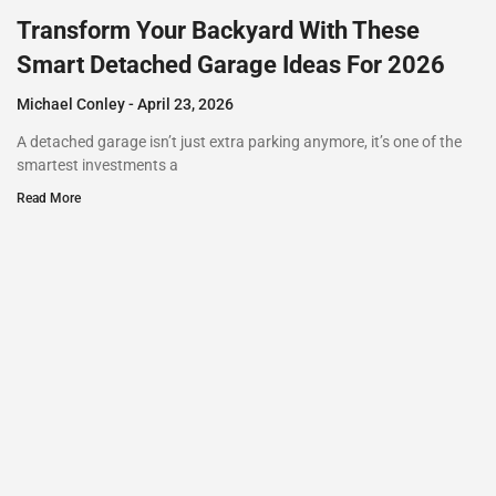
Transform Your Backyard With These
Smart Detached Garage Ideas For 2026
Michael Conley
April 23, 2026
A detached garage isn’t just extra parking anymore, it’s one of the
smartest investments a
Read More