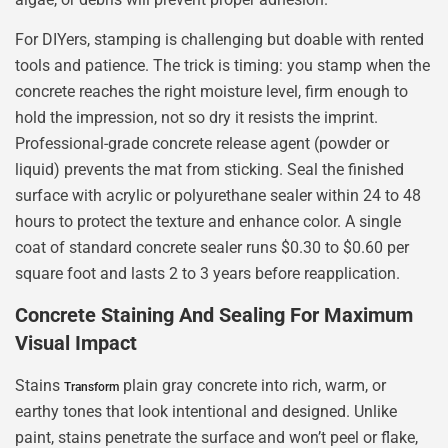
For DIYers, stamping is challenging but doable with rented
tools and patience. The trick is timing: you stamp when the
concrete reaches the right moisture level, firm enough to
hold the impression, not so dry it resists the imprint.
Professional-grade concrete release agent (powder or
liquid) prevents the mat from sticking. Seal the finished
surface with acrylic or polyurethane sealer within 24 to 48
hours to protect the texture and enhance color. A single
coat of standard concrete sealer runs $0.30 to $0.60 per
square foot and lasts 2 to 3 years before reapplication.
Concrete Staining And Sealing For Maximum
Visual Impact
Stains
plain gray concrete into rich, warm, or
Transform
earthy tones that look intentional and designed. Unlike
paint, stains penetrate the surface and won’t peel or flake,