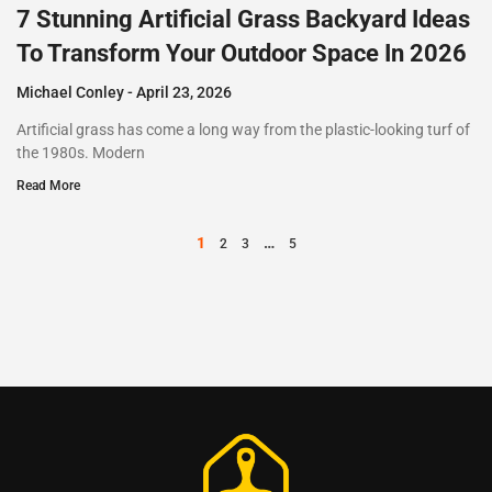
7 Stunning Artificial Grass Backyard Ideas
To Transform Your Outdoor Space In 2026
Michael Conley
April 23, 2026
Artificial grass has come a long way from the plastic-looking turf of
the 1980s. Modern
Read More
1
…
2
3
5