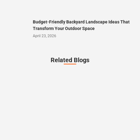
Budget-Friendly Backyard Landscape Ideas That
Transform Your Outdoor Space
April 23, 2026
Related Blogs