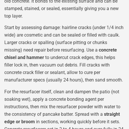
old concrete. It bonds to the existing surface and can be
stamped, stained, or sealed, essentially giving you a new
top layer.
Start by assessing damage: hairline cracks (under 1/4 inch
wide) are cosmetic and can be sealed or filled with caulk.
Larger cracks or spalling (surface pitting or chunks
missing) need repair before resurfacing. Use a
concrete
chisel and hammer
to undercut crack edges, this helps
filler lock in, then vacuum out debris. Fill cracks with
concrete crack filler or sealant, allow to cure per
manufacturer specs (usually 24 hours), then sand smooth.
For the resurfacer itself, clean and dampen the patio (not
soaking wet), apply a concrete bonding agent per
instructions, then mix the resurfacer powder with water to
the consistency of pancake batter. Spread with a
straight
edge or broom
in sections, working quickly before it sets.