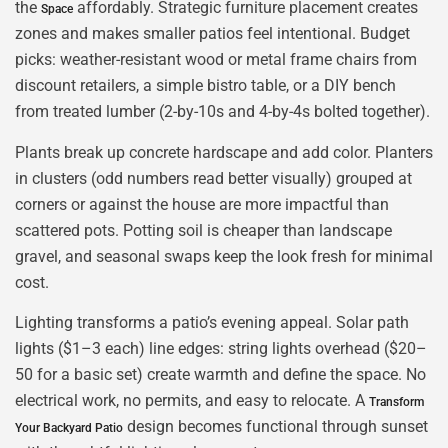
the
affordably. Strategic furniture placement creates
Space
zones and makes smaller patios feel intentional. Budget
picks: weather-resistant wood or metal frame chairs from
discount retailers, a simple bistro table, or a DIY bench
from treated lumber (2-by-10s and 4-by-4s bolted together).
Plants break up concrete hardscape and add color. Planters
in clusters (odd numbers read better visually) grouped at
corners or against the house are more impactful than
scattered pots. Potting soil is cheaper than landscape
gravel, and seasonal swaps keep the look fresh for minimal
cost.
Lighting transforms a patio’s evening appeal. Solar path
lights ($1–3 each) line edges: string lights overhead ($20–
50 for a basic set) create warmth and define the space. No
electrical work, no permits, and easy to relocate. A
Transform
design becomes functional through sunset
Your Backyard Patio