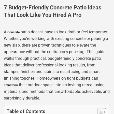
7 Budget-Friendly Concrete Patio Ideas
That Look Like You Hired A Pro
A
patio doesn’t have to look drab or feel temporary.
Concrete
Whether you’re working with existing concrete or pouring a
new slab, there are proven techniques to elevate the
appearance without the contractor’s price tag. This guide
walks through practical, budget-friendly concrete patio
ideas that deliver professional-looking results, from
stamped finishes and stains to resurfacing and smart
finishing touches. Homeowners on tight budgets can
their outdoor space into an inviting retreat using
Transform
materials and methods that are affordable, achievable, and
surprisingly durable.
Table of Contents