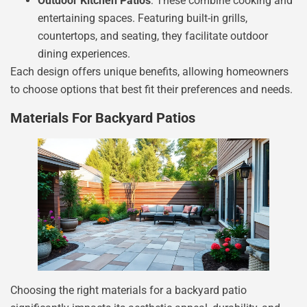
Outdoor Kitchen Patios
: These combine cooking and
entertaining spaces. Featuring built-in grills,
countertops, and seating, they facilitate outdoor
dining experiences.
Each design offers unique benefits, allowing homeowners
to choose options that best fit their preferences and needs.
Materials For Backyard Patios
Choosing the right materials for a backyard patio