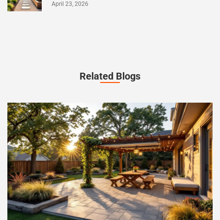
April 23, 2026
Related Blogs