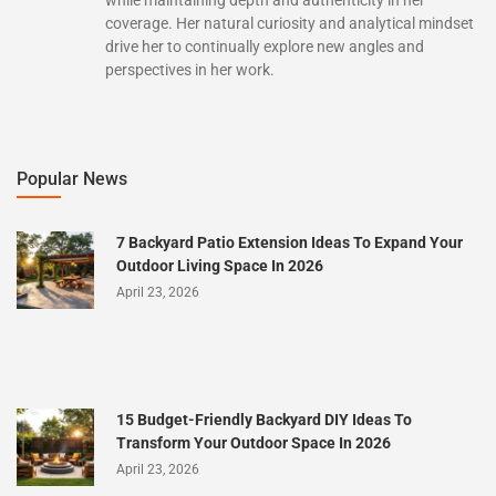
while maintaining depth and authenticity in her
coverage. Her natural curiosity and analytical mindset
drive her to continually explore new angles and
perspectives in her work.
Popular News
7 Backyard Patio Extension Ideas To Expand Your
Outdoor Living Space In 2026
April 23, 2026
15 Budget-Friendly Backyard DIY Ideas To
Transform Your Outdoor Space In 2026
April 23, 2026