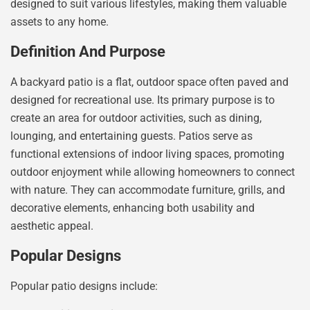
designed to suit various lifestyles, making them valuable
assets to any home.
Definition And Purpose
A backyard patio is a flat, outdoor space often paved and
designed for recreational use. Its primary purpose is to
create an area for outdoor activities, such as dining,
lounging, and entertaining guests. Patios serve as
functional extensions of indoor living spaces, promoting
outdoor enjoyment while allowing homeowners to connect
with nature. They can accommodate furniture, grills, and
decorative elements, enhancing both usability and
aesthetic appeal.
Popular Designs
Popular patio designs include: