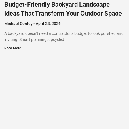
Budget-Friendly Backyard Landscape
Ideas That Transform Your Outdoor Space
Michael Conley
April 23, 2026
A backyard doesn’t need a contractor’s budget to look polished and
inviting. Smart planning, upcycled
Read More