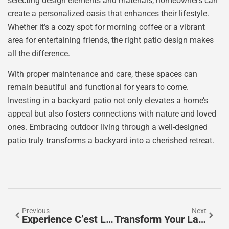
selecting design elements and materials, homeowners can
create a personalized oasis that enhances their lifestyle.
Whether it’s a cozy spot for morning coffee or a vibrant
area for entertaining friends, the right patio design makes
all the difference.
With proper maintenance and care, these spaces can
remain beautiful and functional for years to come.
Investing in a backyard patio not only elevates a home’s
appeal but also fosters connections with nature and loved
ones. Embracing outdoor living through a well-designed
patio truly transforms a backyard into a cherished retreat.
Previous
Next
Experience C’est La Vie Laguna Beach: A Coastal Gem Of Art, Dining, And Relaxation
Transform Your Landscape: The Essential Guide To Retaining Walls For Stability And Style