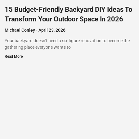
15 Budget-Friendly Backyard DIY Ideas To
Transform Your Outdoor Space In 2026
Michael Conley
April 23, 2026
Your backyard doesn’t need a six-figure renovation to become the
gathering place everyone wants to
Read More