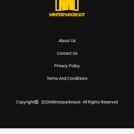
About Us
Contact Us
Privacy Policy
Terms And Conditions
Copyright
2026
Winterparkresot
- All Rights Reserved