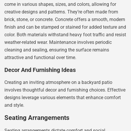
come in various shapes, sizes, and colors, allowing for
creative designs and patterns. They’re often made from
brick, stone, or concrete. Concrete offers a smooth, modern
finish and can be stamped or stained for added texture and
color. Both materials withstand heavy foot traffic and resist
weather-related wear. Maintenance involves periodic
cleaning and sealing, ensuring the surface remains
attractive and functional over time.
Decor And Furnishing Ideas
Creating an inviting atmosphere on a backyard patio
involves thoughtful decor and furnishing choices. Effective
designs leverage various elements that enhance comfort
and style.
Seating Arrangements
Seating arrangements dictate comfort and social