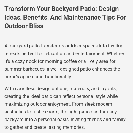
Transform Your Backyard Patio: Design
Ideas, Benefits, And Maintenance Tips For
Outdoor Bliss
A backyard patio transforms outdoor spaces into inviting
retreats perfect for relaxation and entertainment. Whether
it’s a cozy nook for morning coffee or a lively area for
summer barbecues, a well-designed patio enhances the
home’s appeal and functionality.
With countless design options, materials, and layouts,
creating the ideal patio can reflect personal style while
maximizing outdoor enjoyment. From sleek modern
aesthetics to rustic charm, the right patio can turn any
backyard into a personal oasis, inviting friends and family
to gather and create lasting memories.