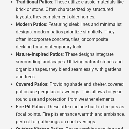
Traditional Patios
: These utilize classic materials like
brick or stone. Often characterized by structured
layouts, they complement older homes.
Modern Patios
: Featuring sleek lines and minimalist
designs, modern patios prioritize simplicity. They
often incorporate concrete, tiles, or composite
decking for a contemporary look.
Nature-Inspired Patios
: These designs integrate
surrounding landscapes. Utilizing natural stones and
organic shapes, they blend seamlessly with gardens
and trees.
Covered Patios
: Providing shade and shelter, covered
patios use pergolas or awnings. This allows for year-
round use and protection from weather elements.
Fire Pit Patios
: These often include built-in fire pits as
focal points. Fire pits enhance warmth and ambiance,
perfect for gatherings on cool evenings.