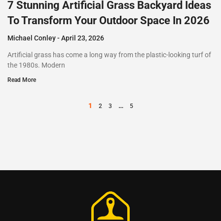
7 Stunning Artificial Grass Backyard Ideas
To Transform Your Outdoor Space In 2026
Michael Conley
April 23, 2026
Artificial grass has come a long way from the plastic-looking turf of
the 1980s. Modern
Read More
1
…
2
3
5