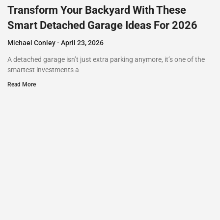
Transform Your Backyard With These
Smart Detached Garage Ideas For 2026
Michael Conley
April 23, 2026
A detached garage isn’t just extra parking anymore, it’s one of the
smartest investments a
Read More