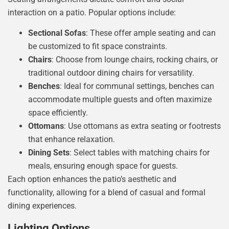
interaction on a patio. Popular options include:
Sectional Sofas
: These offer ample seating and can
be customized to fit space constraints.
Chairs
: Choose from lounge chairs, rocking chairs, or
traditional outdoor dining chairs for versatility.
Benches
: Ideal for communal settings, benches can
accommodate multiple guests and often maximize
space efficiently.
Ottomans
: Use ottomans as extra seating or footrests
that enhance relaxation.
Dining Sets
: Select tables with matching chairs for
meals, ensuring enough space for guests.
Each option enhances the patio’s aesthetic and
functionality, allowing for a blend of casual and formal
dining experiences.
Lighting Options