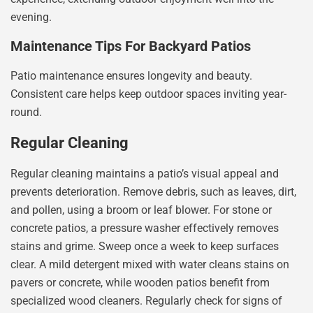
evening.
Maintenance Tips For Backyard Patios
Patio maintenance ensures longevity and beauty.
Consistent care helps keep outdoor spaces inviting year-
round.
Regular Cleaning
Regular cleaning maintains a patio’s visual appeal and
prevents deterioration. Remove debris, such as leaves, dirt,
and pollen, using a broom or leaf blower. For stone or
concrete patios, a pressure washer effectively removes
stains and grime. Sweep once a week to keep surfaces
clear. A mild detergent mixed with water cleans stains on
pavers or concrete, while wooden patios benefit from
specialized wood cleaners. Regularly check for signs of