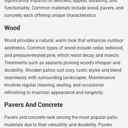
significantly impacts its aesthetic appeal, durability, and
functionality. Common materials include wood, pavers, and
concrete, each offering unique characteristics.
Wood
Wood provides a natural, warm look that enhances outdoor
aesthetics. Common types of wood include cedar, redwood,
and pressure-treated pine, which resist decay and insects.
Treatments such as sealants prolong wood’s lifespan and
durability. Wooden patios suit cozy, rustic styles and blend
seamlessly with surrounding landscapes. Maintenance
involves regular cleaning, sealing, and occasional
refinishing to maintain appearance and longevity.
Pavers And Concrete
Pavers and concrete rank among the most popular patio
materials due to their versatility and durability. Pavers