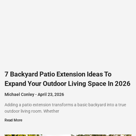
7 Backyard Patio Extension Ideas To
Expand Your Outdoor Living Space In 2026
Michael Conley
April 23, 2026
Adding a patio extension transforms a basic backyard into a true
outdoor living room. Whether
Read More