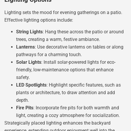
Lighting sets the mood for evening gatherings on a patio.
Effective lighting options include:
String Lights
: Hang these across the patio or around
trees, creating a warm, festive ambiance.
Lanterns
: Use decorative lanterns on tables or along
pathways for a charming touch.
Solar Lights
: Install solar-powered lights for eco-
friendly, low-maintenance options that enhance
safety.
LED Spotlights
: Highlight specific features, such as
plants or architecture, to draw attention and add
depth.
Fire Pits
: Incorporate fire pits for both warmth and
light, creating a cozy atmosphere for socialization.
Strategically placed lighting enhances the backyard
experience, extending outdoor enjoyment well into the