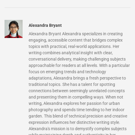
Alexandra Bryant
Alexandra Bryant Alexandra specializes in creating
engaging, accessible content that bridges complex
topics with practical, real-world applications. Her
writing combines analytical insight with clear,
conversational delivery, making challenging subjects
approachable for readers at all levels. With a particular
focus on emerging trends and technology
adaptations, Alexandra brings a fresh perspective to
traditional topics. She has a talent for spotting
connections between seemingly unrelated concepts
and presenting them in compelling ways. When not
writing, Alexandra explores her passion for urban
photography and spends time tending to her indoor
garden. This blend of technical precision and creative
expression influences her distinctive writing style.
Alexandra's mission is to demystify complex subjects