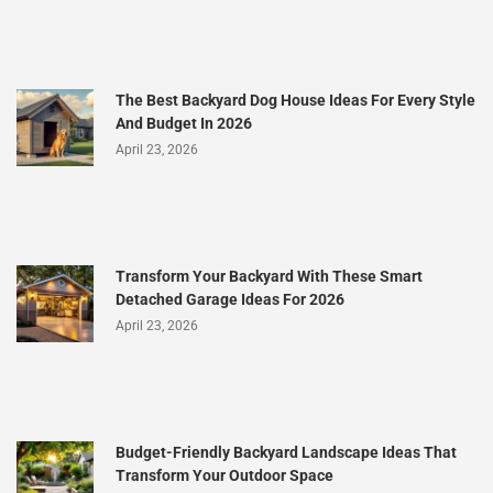
The Best Backyard Dog House Ideas For Every Style
And Budget In 2026
April 23, 2026
Transform Your Backyard With These Smart
Detached Garage Ideas For 2026
April 23, 2026
Budget-Friendly Backyard Landscape Ideas That
Transform Your Outdoor Space