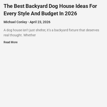
The Best Backyard Dog House Ideas For
Every Style And Budget In 2026
Michael Conley
April 23, 2026
A dog house isn’t just shelter, it’s a backyard fixture that deserves
real thought. Whether
Read More