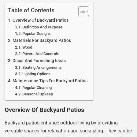
Table of Contents
Overview Of Backyard Patios
Definition And Purpose
Popular Designs
Materials For Backyard Patios
Wood
Pavers And Concrete
Decor And Furnishing Ideas
Seating Arrangements
Lighting Options
Maintenance Tips For Backyard Patios
Regular Cleaning
Seasonal Upkeep
Overview Of Backyard Patios
Backyard patios enhance outdoor living by providing
versatile spaces for relaxation and socializing. They can be