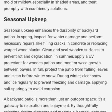
mold or mildew, especially in shaded areas, and treat
promptly with eco-friendly solutions.
Seasonal Upkeep
Seasonal upkeep enhances the durability of backyard
patios. In spring, inspect for winter damage and perform
necessary repairs, like filling cracks in concrete or replacing
warped wood planks. Clean and seal wooden surfaces to
prevent rot and degradation. In summer, apply a UV
protectant for wooden patios and monitor weed growth
between pavers. In fall, protect the patio from falling leaves
and clean before winter snow. During winter, clear snow
and ice regularly to prevent freezing and damage, applying
salt sparingly to avoid corrosion.
A backyard patio is more than just an outdoor space; it’s a
gateway to relaxation and enjoyment. By thoughtfully