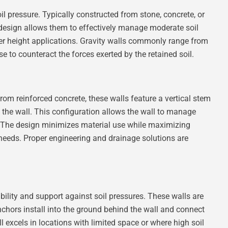
il pressure. Typically constructed from stone, concrete, or
 design allows them to effectively manage moderate soil
er height applications. Gravity walls commonly range from
ase to counteract the forces exerted by the retained soil.
 from reinforced concrete, these walls feature a vertical stem
d the wall. This configuration allows the wall to manage
t. The design minimizes material use while maximizing
g needs. Proper engineering and drainage solutions are
ility and support against soil pressures. These walls are
nchors install into the ground behind the wall and connect
ll excels in locations with limited space or where high soil