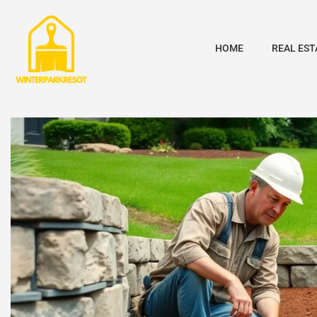
HOME
REAL EST