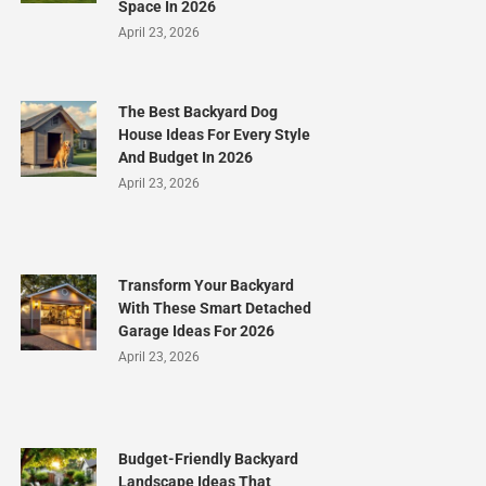
Space In 2026
April 23, 2026
The Best Backyard Dog
House Ideas For Every Style
And Budget In 2026
April 23, 2026
Transform Your Backyard
With These Smart Detached
Garage Ideas For 2026
April 23, 2026
Budget-Friendly Backyard
Landscape Ideas That