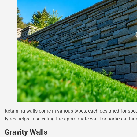
Retaining walls come in various types, each designed for spec
types helps in selecting the appropriate wall for particular l
Gravity Walls