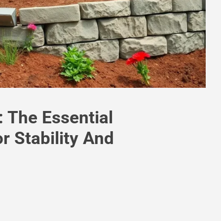
 The Essential
r Stability And