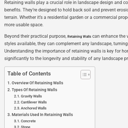
Retaining walls play a crucial role in landscape design and co
benefits. They’re designed to hold back soil and prevent ero
terrain. Whether it’s a residential garden or a commercial prope
more usable space.
Beyond their practical purpose,
can enhance the vi
Retaining Walls
styles available, they can complement any landscape, turning
Understanding the importance of retaining walls is key for ho
significantly to the longevity and stability of any landscape pr
Table of Contents
Overview Of Retaining Walls
Types Of Retaining Walls
Gravity Walls
Cantilever Walls
Anchored Walls
Materials Used In Retaining Walls
Concrete
Stone