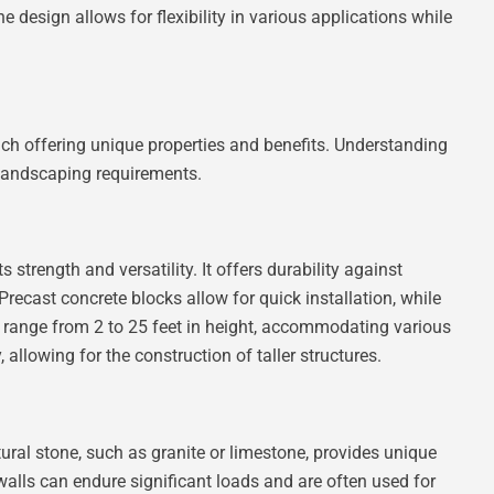
 design allows for flexibility in various applications while
ach offering unique properties and benefits. Understanding
c landscaping requirements.
 strength and versatility. It offers durability against
Precast concrete blocks allow for quick installation, while
 range from 2 to 25 feet in height, accommodating various
allowing for the construction of taller structures.
ural stone, such as granite or limestone, provides unique
walls can endure significant loads and are often used for