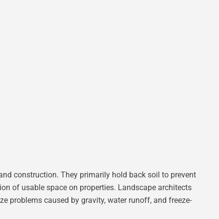
and construction. They primarily hold back soil to prevent
ion of usable space on properties. Landscape architects
mize problems caused by gravity, water runoff, and freeze-