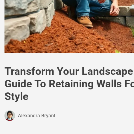
Transform Your Landscape:
Guide To Retaining Walls Fo
Style
Alexandra Bryant