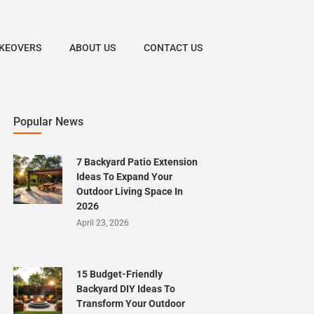
KEOVERS
ABOUT US
CONTACT US
Popular News
7 Backyard Patio Extension
Ideas To Expand Your
Outdoor Living Space In
2026
April 23, 2026
15 Budget-Friendly
Backyard DIY Ideas To
Transform Your Outdoor