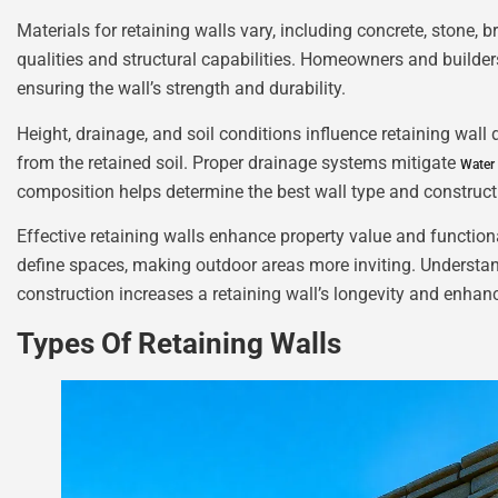
Materials for retaining walls vary, including concrete, stone, b
qualities and structural capabilities. Homeowners and builders 
ensuring the wall’s strength and durability.
Height, drainage, and soil conditions influence retaining wall
from the retained soil. Proper drainage systems mitigate
Water
composition helps determine the best wall type and construc
Effective retaining walls enhance property value and function
define spaces, making outdoor areas more inviting. Understand
construction increases a retaining wall’s longevity and enhanc
Types Of Retaining Walls