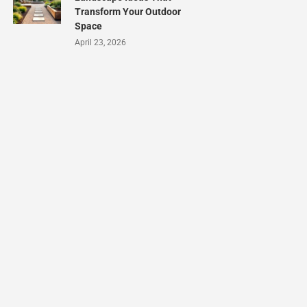
Transform Your Outdoor
Space
April 23, 2026