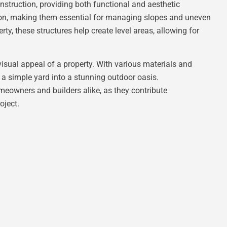
nstruction, providing both functional and aesthetic
sion, making them essential for managing slopes and uneven
rty, these structures help create level areas, allowing for
sual appeal of a property. With various materials and
 a simple yard into a stunning outdoor oasis.
meowners and builders alike, as they contribute
oject.