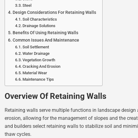
Steel
Design Considerations For Retaining Walls
Soil Characteristics
Drainage Solutions
Benefits Of Using Retaining Walls
Common Issues And Maintenance
Soil Settlement
Water Drainage
Vegetation Growth
Cracking And Erosion
Material Wear
Maintenance Tips
Overview Of Retaining Walls
Retaining walls serve multiple functions in landscape design 
erosion, allowing for the management of slopes and the creat
and builders select retaining walls to stabilize soil and mini
thaw cycles.