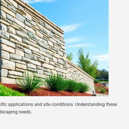
ific applications and site conditions. Understanding these
andscaping needs.