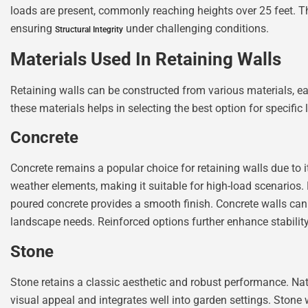
loads are present, commonly reaching heights over 25 feet. The
ensuring
under challenging conditions.
Structural Integrity
Materials Used In Retaining Walls
Retaining walls can be constructed from various materials, e
these materials helps in selecting the best option for specifi
Concrete
Concrete remains a popular choice for retaining walls due to its
weather elements, making it suitable for high-load scenarios. 
poured concrete provides a smooth finish. Concrete walls can
landscape needs. Reinforced options further enhance stability, 
Stone
Stone retains a classic aesthetic and robust performance. Nat
visual appeal and integrates well into garden settings. Stone 