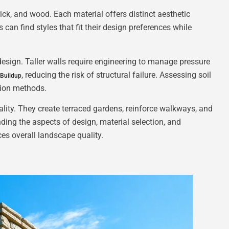
rick, and wood. Each material offers distinct aesthetic
can find styles that fit their design preferences while
 design. Taller walls require engineering to manage pressure
, reducing the risk of structural failure. Assessing soil
 Buildup
tion methods.
ality. They create terraced gardens, reinforce walkways, and
ing the aspects of design, material selection, and
es overall landscape quality.