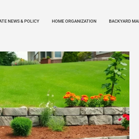
ATE NEWS & POLICY
HOME ORGANIZATION
BACKYARD MA