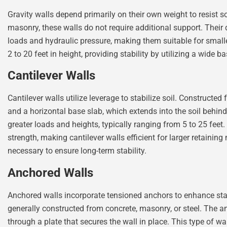
Gravity walls depend primarily on their own weight to resist so
masonry, these walls do not require additional support. Their
loads and hydraulic pressure, making them suitable for small
2 to 20 feet in height, providing stability by utilizing a wide b
Cantilever Walls
Cantilever walls utilize leverage to stabilize soil. Constructed
and a horizontal base slab, which extends into the soil behin
greater loads and heights, typically ranging from 5 to 25 fee
strength, making cantilever walls efficient for larger retainin
necessary to ensure long-term stability.
Anchored Walls
Anchored walls incorporate tensioned anchors to enhance stab
generally constructed from concrete, masonry, or steel. The a
through a plate that secures the wall in place. This type of wa