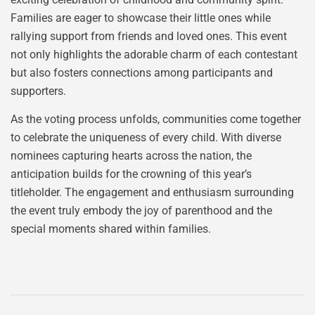
Families are eager to showcase their little ones while
rallying support from friends and loved ones. This event
not only highlights the adorable charm of each contestant
but also fosters connections among participants and
supporters.
As the voting process unfolds, communities come together
to celebrate the uniqueness of every child. With diverse
nominees capturing hearts across the nation, the
anticipation builds for the crowning of this year’s
titleholder. The engagement and enthusiasm surrounding
the event truly embody the joy of parenthood and the
special moments shared within families.