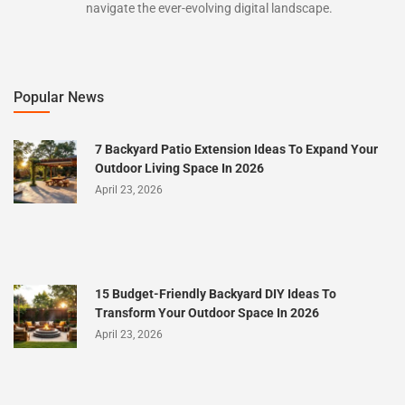
navigate the ever-evolving digital landscape.
Popular News
7 Backyard Patio Extension Ideas To Expand Your
Outdoor Living Space In 2026
April 23, 2026
15 Budget-Friendly Backyard DIY Ideas To
Transform Your Outdoor Space In 2026
April 23, 2026