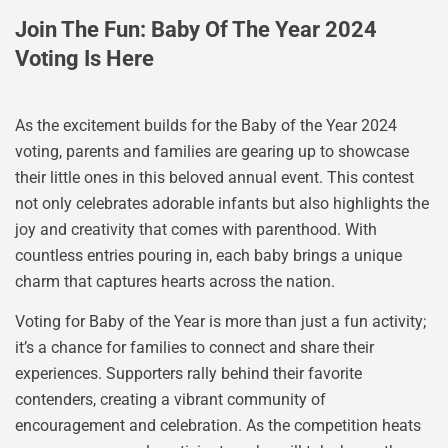
Join The Fun: Baby Of The Year 2024
Voting Is Here
As the excitement builds for the Baby of the Year 2024
voting, parents and families are gearing up to showcase
their little ones in this beloved annual event. This contest
not only celebrates adorable infants but also highlights the
joy and creativity that comes with parenthood. With
countless entries pouring in, each baby brings a unique
charm that captures hearts across the nation.
Voting for Baby of the Year is more than just a fun activity;
it’s a chance for families to connect and share their
experiences. Supporters rally behind their favorite
contenders, creating a vibrant community of
encouragement and celebration. As the competition heats