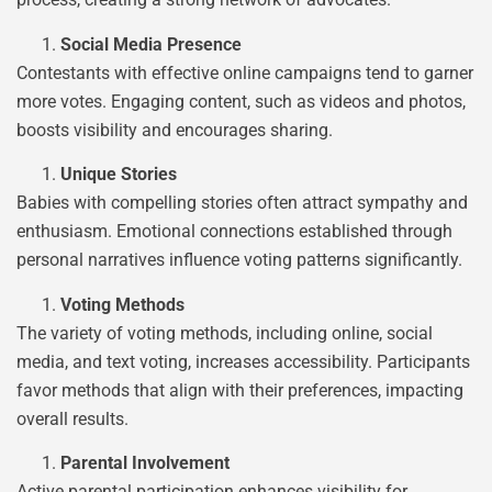
Social Media Presence
Contestants with effective online campaigns tend to garner
more votes. Engaging content, such as videos and photos,
boosts visibility and encourages sharing.
Unique Stories
Babies with compelling stories often attract sympathy and
enthusiasm. Emotional connections established through
personal narratives influence voting patterns significantly.
Voting Methods
The variety of voting methods, including online, social
media, and text voting, increases accessibility. Participants
favor methods that align with their preferences, impacting
overall results.
Parental Involvement
Active parental participation enhances visibility for