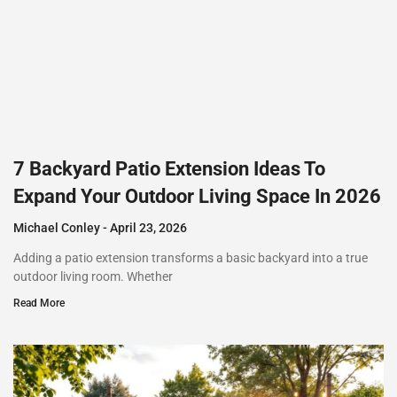
7 Backyard Patio Extension Ideas To
Expand Your Outdoor Living Space In 2026
Michael Conley
April 23, 2026
Adding a patio extension transforms a basic backyard into a true
outdoor living room. Whether
Read More