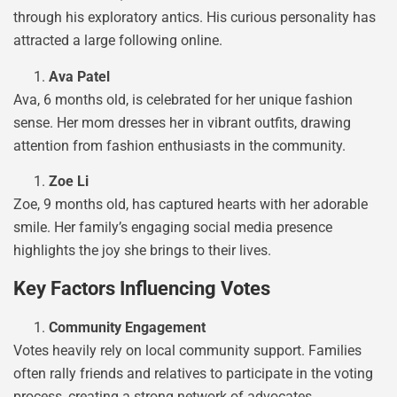
through his exploratory antics. His curious personality has
attracted a large following online.
Ava Patel
Ava, 6 months old, is celebrated for her unique fashion
sense. Her mom dresses her in vibrant outfits, drawing
attention from fashion enthusiasts in the community.
Zoe Li
Zoe, 9 months old, has captured hearts with her adorable
smile. Her family’s engaging social media presence
highlights the joy she brings to their lives.
Key Factors Influencing Votes
Community Engagement
Votes heavily rely on local community support. Families
often rally friends and relatives to participate in the voting
process, creating a strong network of advocates.