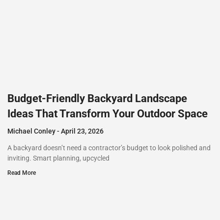
Budget-Friendly Backyard Landscape
Ideas That Transform Your Outdoor Space
Michael Conley
April 23, 2026
A backyard doesn’t need a contractor’s budget to look polished and
inviting. Smart planning, upcycled
Read More