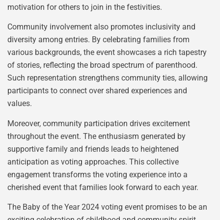
motivation for others to join in the festivities.
Community involvement also promotes inclusivity and
diversity among entries. By celebrating families from
various backgrounds, the event showcases a rich tapestry
of stories, reflecting the broad spectrum of parenthood.
Such representation strengthens community ties, allowing
participants to connect over shared experiences and
values.
Moreover, community participation drives excitement
throughout the event. The enthusiasm generated by
supportive family and friends leads to heightened
anticipation as voting approaches. This collective
engagement transforms the voting experience into a
cherished event that families look forward to each year.
The Baby of the Year 2024 voting event promises to be an
exciting celebration of childhood and community spirit.