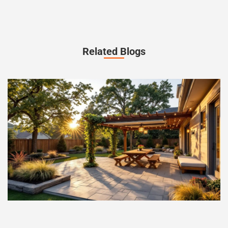
Related Blogs