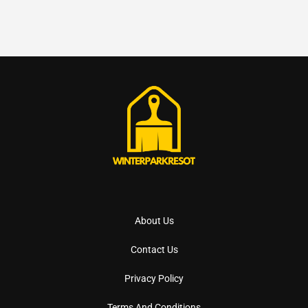
About Us
Contact Us
Privacy Policy
Terms And Conditions