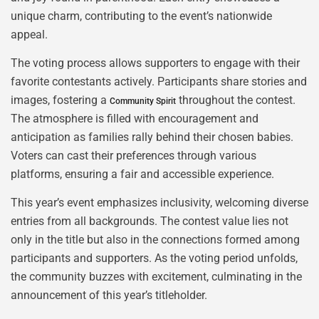
unique charm, contributing to the event’s nationwide
appeal.
The voting process allows supporters to engage with their
favorite contestants actively. Participants share stories and
images, fostering a
throughout the contest.
Community Spirit
The atmosphere is filled with encouragement and
anticipation as families rally behind their chosen babies.
Voters can cast their preferences through various
platforms, ensuring a fair and accessible experience.
This year’s event emphasizes inclusivity, welcoming diverse
entries from all backgrounds. The contest value lies not
only in the title but also in the connections formed among
participants and supporters. As the voting period unfolds,
the community buzzes with excitement, culminating in the
announcement of this year’s titleholder.