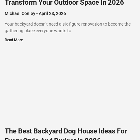
Transform Your Outdoor Space In 2026
Michael Conley
April 23, 2026
Your backyard doesn’t need a six-figure renovation to become the
gathering place everyone wants to
Read More
The Best Backyard Dog House Ideas For