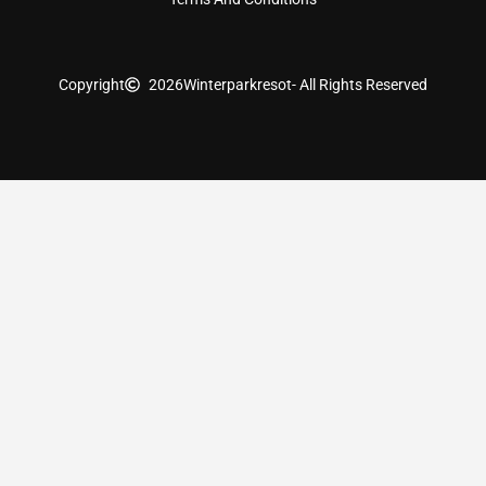
Copyright
2026
Winterparkresot
- All Rights Reserved