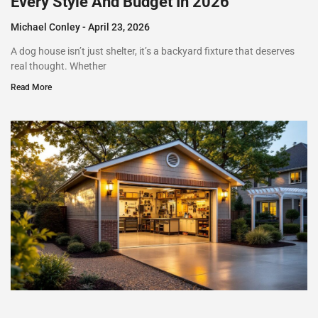
Every Style And Budget In 2026
Michael Conley
April 23, 2026
A dog house isn’t just shelter, it’s a backyard fixture that deserves
real thought. Whether
Read More