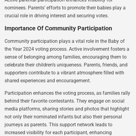
nominees. Parents’ efforts to promote their babies play a
crucial role in driving interest and securing votes.
Importance Of Community Participation
Community participation plays a vital role in the Baby of
the Year 2024 voting process. Active involvement fosters a
sense of belonging among families, encouraging them to
celebrate their children’s uniqueness. Parents, friends, and
supporters contribute to a vibrant atmosphere filled with
shared experiences and encouragement.
Participation enhances the voting process, as families rally
behind their favorite contestants. They engage on social
media platforms, sharing stories and photos that highlight
not only their nominated infants but also their personal
journeys as parents. This support network leads to
increased visibility for each participant, enhancing