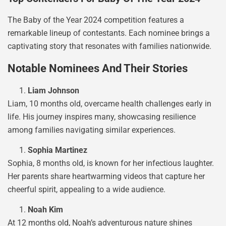
The Baby of the Year 2024 competition features a
remarkable lineup of contestants. Each nominee brings a
captivating story that resonates with families nationwide.
Notable Nominees And Their Stories
Liam Johnson
Liam, 10 months old, overcame health challenges early in
life. His journey inspires many, showcasing resilience
among families navigating similar experiences.
Sophia Martinez
Sophia, 8 months old, is known for her infectious laughter.
Her parents share heartwarming videos that capture her
cheerful spirit, appealing to a wide audience.
Noah Kim
At 12 months old, Noah’s adventurous nature shines