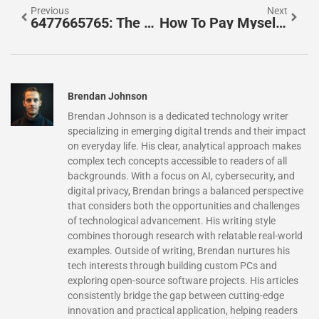
Previous
Next
6477665765: The Mysterious Number That Everyone Is Talking About
How To Pay Myself From My LLC: Salary, Draws, And Tax Tips For Business Owners
Brendan Johnson
Brendan Johnson is a dedicated technology writer
specializing in emerging digital trends and their impact
on everyday life. His clear, analytical approach makes
complex tech concepts accessible to readers of all
backgrounds. With a focus on AI, cybersecurity, and
digital privacy, Brendan brings a balanced perspective
that considers both the opportunities and challenges
of technological advancement. His writing style
combines thorough research with relatable real-world
examples. Outside of writing, Brendan nurtures his
tech interests through building custom PCs and
exploring open-source software projects. His articles
consistently bridge the gap between cutting-edge
innovation and practical application, helping readers