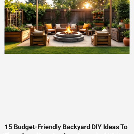
15 Budget-Friendly Backyard DIY Ideas To