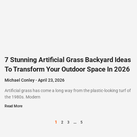
7 Stunning Artificial Grass Backyard Ideas
To Transform Your Outdoor Space In 2026
Michael Conley
April 23, 2026
Artificial grass has come a long way from the plastic-looking turf of
the 1980s. Modern
Read More
1
…
2
3
5