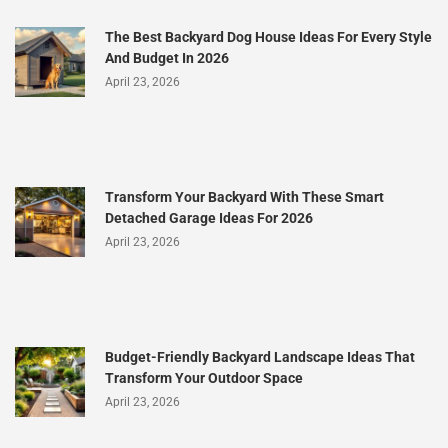
The Best Backyard Dog House Ideas For Every Style
And Budget In 2026
April 23, 2026
Transform Your Backyard With These Smart
Detached Garage Ideas For 2026
April 23, 2026
Budget-Friendly Backyard Landscape Ideas That
Transform Your Outdoor Space
April 23, 2026