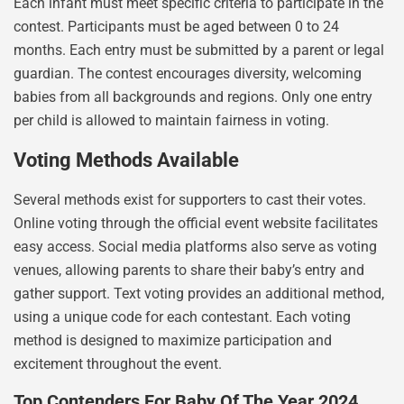
Each infant must meet specific criteria to participate in the
contest. Participants must be aged between 0 to 24
months. Each entry must be submitted by a parent or legal
guardian. The contest encourages diversity, welcoming
babies from all backgrounds and regions. Only one entry
per child is allowed to maintain fairness in voting.
Voting Methods Available
Several methods exist for supporters to cast their votes.
Online voting through the official event website facilitates
easy access. Social media platforms also serve as voting
venues, allowing parents to share their baby’s entry and
gather support. Text voting provides an additional method,
using a unique code for each contestant. Each voting
method is designed to maximize participation and
excitement throughout the event.
Top Contenders For Baby Of The Year 2024