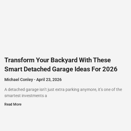
Transform Your Backyard With These
Smart Detached Garage Ideas For 2026
Michael Conley
April 23, 2026
A detached garage isn’t just extra parking anymore, it’s one of the
smartest investments a
Read More