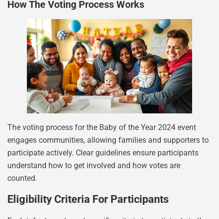
How The Voting Process Works
The voting process for the Baby of the Year 2024 event
engages communities, allowing families and supporters to
participate actively. Clear guidelines ensure participants
understand how to get involved and how votes are
counted.
Eligibility Criteria For Participants