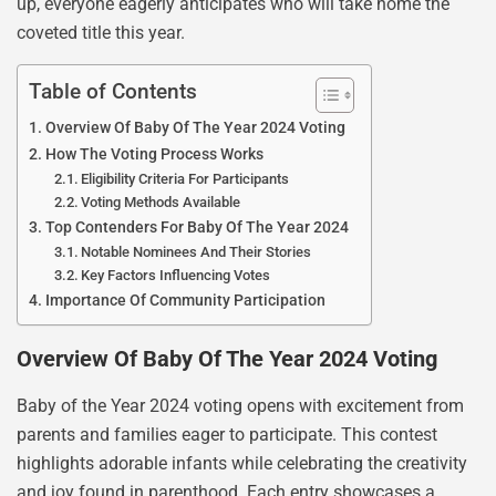
up, everyone eagerly anticipates who will take home the
coveted title this year.
Table of Contents
Overview Of Baby Of The Year 2024 Voting
How The Voting Process Works
Eligibility Criteria For Participants
Voting Methods Available
Top Contenders For Baby Of The Year 2024
Notable Nominees And Their Stories
Key Factors Influencing Votes
Importance Of Community Participation
Overview Of Baby Of The Year 2024 Voting
Baby of the Year 2024 voting opens with excitement from
parents and families eager to participate. This contest
highlights adorable infants while celebrating the creativity
and joy found in parenthood. Each entry showcases a