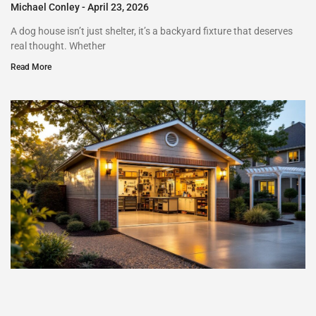
Michael Conley
April 23, 2026
A dog house isn’t just shelter, it’s a backyard fixture that deserves
real thought. Whether
Read More