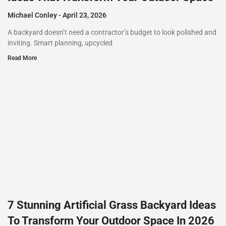
Michael Conley
April 23, 2026
A backyard doesn’t need a contractor’s budget to look polished and
inviting. Smart planning, upcycled
Read More
7 Stunning Artificial Grass Backyard Ideas
To Transform Your Outdoor Space In 2026