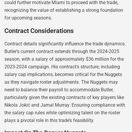
could further motivate Miami to proceed with the trade,
recognizing the value of establishing a strong foundation
for upcoming seasons.
Contract Considerations
Contract details significantly influence the trade dynamics.
Butler’s current contract extends through the 2024-2025
season, with a salary of approximately $36 million for the
2023-2024 campaign. His contract’s structure, including
salary cap implications, becomes critical for the Nuggets
as they navigate roster adjustments. The Nuggets may
need to balance their payroll to accommodate Butler,
particularly given the existing contracts of key players like
Nikola Jokić and Jamal Murray. Ensuring compliance with
the salary cap rules while optimizing talent on the roster
plays a pivotal role in this trade’s feasibility.