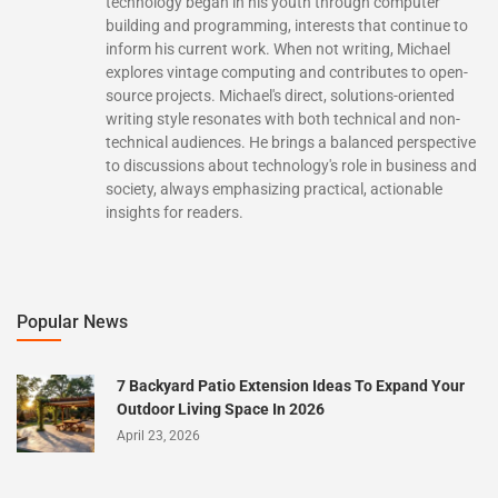
technology began in his youth through computer
building and programming, interests that continue to
inform his current work. When not writing, Michael
explores vintage computing and contributes to open-
source projects. Michael's direct, solutions-oriented
writing style resonates with both technical and non-
technical audiences. He brings a balanced perspective
to discussions about technology's role in business and
society, always emphasizing practical, actionable
insights for readers.
Popular News
7 Backyard Patio Extension Ideas To Expand Your
Outdoor Living Space In 2026
April 23, 2026