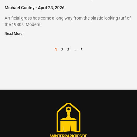
Michael Conley
April 23, 2026
Artificial grass has come a long way from the plastic-looking turf of
the 1980s. Modern
Read More
1
…
2
3
5