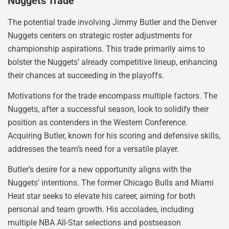
Nuggets Trade
The potential trade involving Jimmy Butler and the Denver
Nuggets centers on strategic roster adjustments for
championship aspirations. This trade primarily aims to
bolster the Nuggets’ already competitive lineup, enhancing
their chances at succeeding in the playoffs.
Motivations for the trade encompass multiple factors. The
Nuggets, after a successful season, look to solidify their
position as contenders in the Western Conference.
Acquiring Butler, known for his scoring and defensive skills,
addresses the team’s need for a versatile player.
Butler’s desire for a new opportunity aligns with the
Nuggets’ intentions. The former Chicago Bulls and Miami
Heat star seeks to elevate his career, aiming for both
personal and team growth. His accolades, including
multiple NBA All-Star selections and postseason