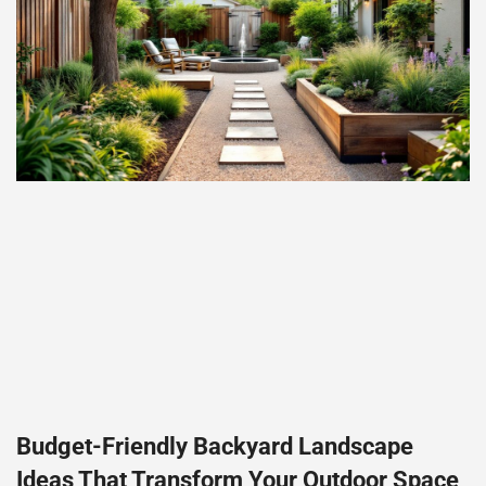
Budget-Friendly Backyard Landscape
Ideas That Transform Your Outdoor Space