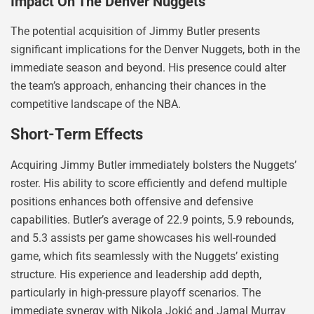
Impact On The Denver Nuggets
The potential acquisition of Jimmy Butler presents
significant implications for the Denver Nuggets, both in the
immediate season and beyond. His presence could alter
the team’s approach, enhancing their chances in the
competitive landscape of the NBA.
Short-Term Effects
Acquiring Jimmy Butler immediately bolsters the Nuggets’
roster. His ability to score efficiently and defend multiple
positions enhances both offensive and defensive
capabilities. Butler’s average of 22.9 points, 5.9 rebounds,
and 5.3 assists per game showcases his well-rounded
game, which fits seamlessly with the Nuggets’ existing
structure. His experience and leadership add depth,
particularly in high-pressure playoff scenarios. The
immediate synergy with Nikola Jokić and Jamal Murray