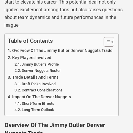
start to elevate his career. This potential deal not only
ignites excitement among fans but also raises questions
about team dynamics and future performances in the
league.
Table of Contents
Overview Of The Jimmy Butler Denver Nuggets Trade
Key Players Involved
Jimmy Butler’s Profile
Denver Nuggets Roster
Trade Details And Terms
Draft Picks Involved
Contract Considerations
Impact On The Denver Nuggets
Short-Term Effects
Long-Term Outlook
Overview Of The Jimmy Butler Denver