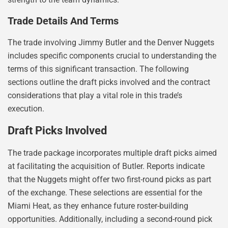
Trade Details And Terms
The trade involving Jimmy Butler and the Denver Nuggets
includes specific components crucial to understanding the
terms of this significant transaction. The following
sections outline the draft picks involved and the contract
considerations that play a vital role in this trade’s
execution.
Draft Picks Involved
The trade package incorporates multiple draft picks aimed
at facilitating the acquisition of Butler. Reports indicate
that the Nuggets might offer two first-round picks as part
of the exchange. These selections are essential for the
Miami Heat, as they enhance future roster-building
opportunities. Additionally, including a second-round pick