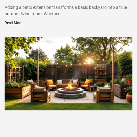
Adding a patio extension transforms a basic backyard into a true
outdoor living room. Whether
Read More