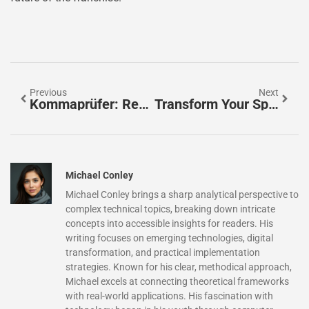
Previous
Next
Kommaprüfer: Revolutionize Your Writing With Perfect Punctuation Every Time
Transform Your Space With Rooms To Go Outdoor Furniture: Style, Comfort, And Affordability
Michael Conley
Michael Conley brings a sharp analytical perspective to
complex technical topics, breaking down intricate
concepts into accessible insights for readers. His
writing focuses on emerging technologies, digital
transformation, and practical implementation
strategies. Known for his clear, methodical approach,
Michael excels at connecting theoretical frameworks
with real-world applications. His fascination with