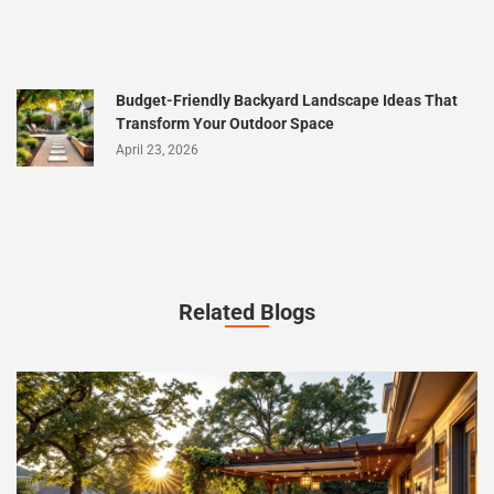
Budget-Friendly Backyard Landscape Ideas That
Transform Your Outdoor Space
April 23, 2026
Related Blogs