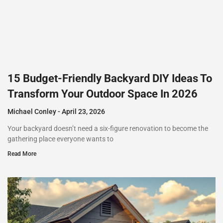
15 Budget-Friendly Backyard DIY Ideas To
Transform Your Outdoor Space In 2026
Michael Conley
April 23, 2026
Your backyard doesn’t need a six-figure renovation to become the
gathering place everyone wants to
Read More