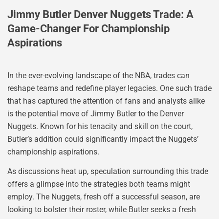
Jimmy Butler Denver Nuggets Trade: A
Game-Changer For Championship
Aspirations
In the ever-evolving landscape of the NBA, trades can
reshape teams and redefine player legacies. One such trade
that has captured the attention of fans and analysts alike
is the potential move of Jimmy Butler to the Denver
Nuggets. Known for his tenacity and skill on the court,
Butler’s addition could significantly impact the Nuggets’
championship aspirations.
As discussions heat up, speculation surrounding this trade
offers a glimpse into the strategies both teams might
employ. The Nuggets, fresh off a successful season, are
looking to bolster their roster, while Butler seeks a fresh