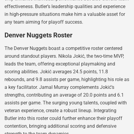
effectiveness. Butler’s leadership qualities and experience
in high-pressure situations make him a valuable asset for
any team aiming for playoff success.
Denver Nuggets Roster
The Denver Nuggets boast a competitive roster centered
around standout players. Nikola Jokić, the two-time MVP,
leads the team, offering exceptional playmaking and
scoring abilities. Jokić averages 24.5 points, 11.8
rebounds, and 9.8 assists per game, highlighting his role as
a key facilitator. Jamal Murray complements Jokić’s
strengths, contributing an average of 20.0 points and 6.1
assists per game. The surging young talents, coupled with
veteran experience, create a robust lineup. Integrating
Butler into this roster could further enhance their playoff
contention, bringing additional scoring and defensive
strength to the team dynamics.