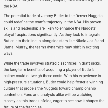
the NBA.
The potential trade of Jimmy Butler to the Denver Nuggets
could redefine the team’s trajectory in the NBA. His proven
skills and leadership are likely to enhance the Nuggets’
playoff aspirations significantly. As they look to integrate
Butler into their lineup alongside stars like Nikola Jokić and
Jamal Murray, the team’s dynamics may shift in exciting
ways.
While the trade involves strategic sacrifices in draft picks,
the long-term benefits of acquiring a player of Butler’s
caliber could outweigh these costs. With his experience in
high-pressure situations, Butler could help foster a winning
culture that propels the Nuggets toward championship
contention. Fans and analysts alike will be watching
closely as this trade unfolds, eager to see how it shapes the
future of the franchise.