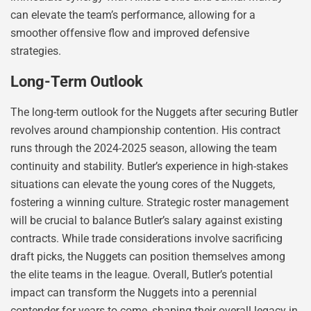
can elevate the team’s performance, allowing for a
smoother offensive flow and improved defensive
strategies.
Long-Term Outlook
The long-term outlook for the Nuggets after securing Butler
revolves around championship contention. His contract
runs through the 2024-2025 season, allowing the team
continuity and stability. Butler’s experience in high-stakes
situations can elevate the young cores of the Nuggets,
fostering a winning culture. Strategic roster management
will be crucial to balance Butler’s salary against existing
contracts. While trade considerations involve sacrificing
draft picks, the Nuggets can position themselves among
the elite teams in the league. Overall, Butler’s potential
impact can transform the Nuggets into a perennial
contender for years to come, shaping their overall legacy in