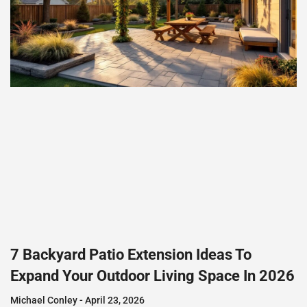
7 Backyard Patio Extension Ideas To
Expand Your Outdoor Living Space In 2026
Michael Conley
April 23, 2026