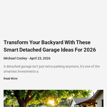
Transform Your Backyard With These
Smart Detached Garage Ideas For 2026
Michael Conley
April 23, 2026
A detached garage isn’t just extra parking anymore, it’s one of the
smartest investments a
Read More