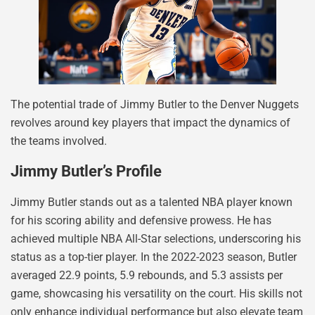
The potential trade of Jimmy Butler to the Denver Nuggets
revolves around key players that impact the dynamics of
the teams involved.
Jimmy Butler’s Profile
Jimmy Butler stands out as a talented NBA player known
for his scoring ability and defensive prowess. He has
achieved multiple NBA All-Star selections, underscoring his
status as a top-tier player. In the 2022-2023 season, Butler
averaged 22.9 points, 5.9 rebounds, and 5.3 assists per
game, showcasing his versatility on the court. His skills not
only enhance individual performance but also elevate team