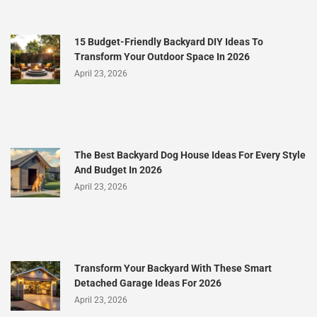
15 Budget-Friendly Backyard DIY Ideas To
Transform Your Outdoor Space In 2026
April 23, 2026
The Best Backyard Dog House Ideas For Every Style
And Budget In 2026
April 23, 2026
Transform Your Backyard With These Smart
Detached Garage Ideas For 2026
April 23, 2026