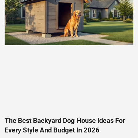
The Best Backyard Dog House Ideas For
Every Style And Budget In 2026