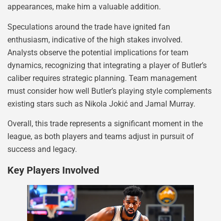
appearances, make him a valuable addition.
Speculations around the trade have ignited fan
enthusiasm, indicative of the high stakes involved.
Analysts observe the potential implications for team
dynamics, recognizing that integrating a player of Butler’s
caliber requires strategic planning. Team management
must consider how well Butler’s playing style complements
existing stars such as Nikola Jokić and Jamal Murray.
Overall, this trade represents a significant moment in the
league, as both players and teams adjust in pursuit of
success and legacy.
Key Players Involved