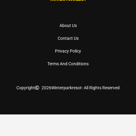
About Us
Contact Us
Privacy Policy
Terms And Conditions
Copyright
2026
Winterparkresot
- All Rights Reserved