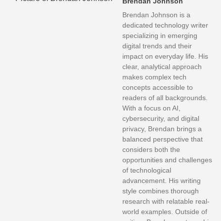
Brendan Johnson
Brendan Johnson is a
dedicated technology writer
specializing in emerging
digital trends and their
impact on everyday life. His
clear, analytical approach
makes complex tech
concepts accessible to
readers of all backgrounds.
With a focus on AI,
cybersecurity, and digital
privacy, Brendan brings a
balanced perspective that
considers both the
opportunities and challenges
of technological
advancement. His writing
style combines thorough
research with relatable real-
world examples. Outside of