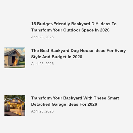
15 Budget-Friendly Backyard DIY Ideas To
Transform Your Outdoor Space In 2026
April 23, 2026
The Best Backyard Dog House Ideas For Every
Style And Budget In 2026
April 23, 2026
Transform Your Backyard With These Smart
Detached Garage Ideas For 2026
April 23, 2026