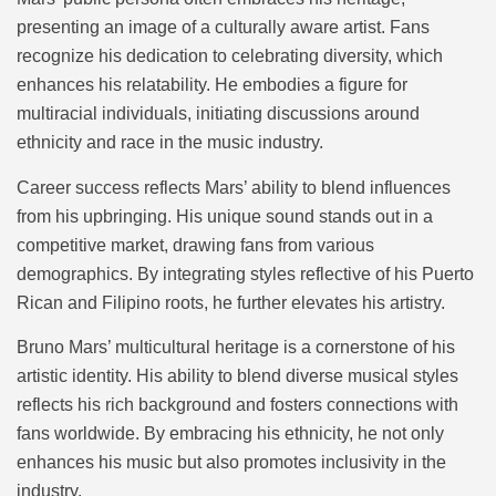
presenting an image of a culturally aware artist. Fans
recognize his dedication to celebrating diversity, which
enhances his relatability. He embodies a figure for
multiracial individuals, initiating discussions around
ethnicity and race in the music industry.
Career success reflects Mars’ ability to blend influences
from his upbringing. His unique sound stands out in a
competitive market, drawing fans from various
demographics. By integrating styles reflective of his Puerto
Rican and Filipino roots, he further elevates his artistry.
Bruno Mars’ multicultural heritage is a cornerstone of his
artistic identity. His ability to blend diverse musical styles
reflects his rich background and fosters connections with
fans worldwide. By embracing his ethnicity, he not only
enhances his music but also promotes inclusivity in the
industry.