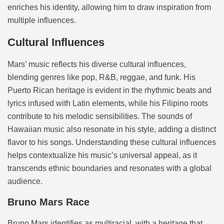
enriches his identity, allowing him to draw inspiration from
multiple influences.
Cultural Influences
Mars’ music reflects his diverse cultural influences,
blending genres like pop, R&B, reggae, and funk. His
Puerto Rican heritage is evident in the rhythmic beats and
lyrics infused with Latin elements, while his Filipino roots
contribute to his melodic sensibilities. The sounds of
Hawaiian music also resonate in his style, adding a distinct
flavor to his songs. Understanding these cultural influences
helps contextualize his music’s universal appeal, as it
transcends ethnic boundaries and resonates with a global
audience.
Bruno Mars Race
Bruno Mars identifies as multiracial, with a heritage that