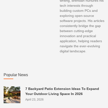
writing, Brendan nurtures his
tech interests through
building custom PCs and
exploring open-source
software projects. His articles
consistently bridge the gap
between cutting-edge
innovation and practical
application, helping readers
navigate the ever-evolving
digital landscape.
Popular News
7 Backyard Patio Extension Ideas To Expand
Your Outdoor Living Space In 2026
April 23, 2026