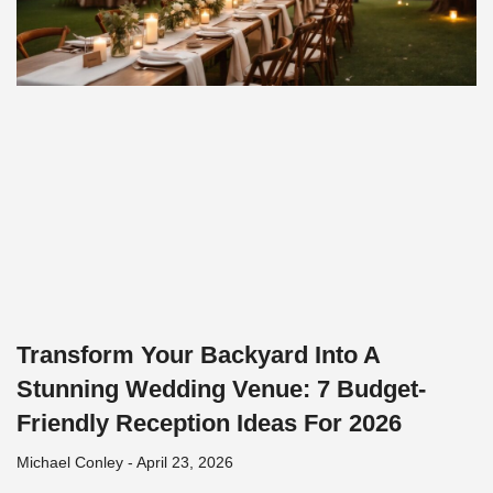
Transform Your Backyard Into A
Stunning Wedding Venue: 7 Budget-
Friendly Reception Ideas For 2026
Michael Conley
April 23, 2026