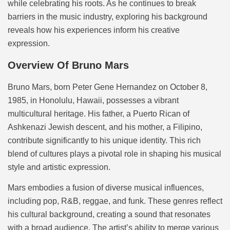
while celebrating his roots. As he continues to break
barriers in the music industry, exploring his background
reveals how his experiences inform his creative
expression.
Overview Of Bruno Mars
Bruno Mars, born Peter Gene Hernandez on October 8,
1985, in Honolulu, Hawaii, possesses a vibrant
multicultural heritage. His father, a Puerto Rican of
Ashkenazi Jewish descent, and his mother, a Filipino,
contribute significantly to his unique identity. This rich
blend of cultures plays a pivotal role in shaping his musical
style and artistic expression.
Mars embodies a fusion of diverse musical influences,
including pop, R&B, reggae, and funk. These genres reflect
his cultural background, creating a sound that resonates
with a broad audience. The artist’s ability to merge various