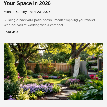
Your Space In 2026
Michael Conley
April 23, 2026
Building a backyard patio doesn’t mean emptying your wallet.
Whether you’re working with a compact
Read More