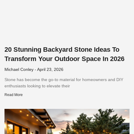
20 Stunning Backyard Stone Ideas To
Transform Your Outdoor Space In 2026
Michael Conley
April 23, 2026
Stone has become the go-to material for homeowners and DIY
enthusiasts looking to elevate their
Read More