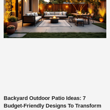
Backyard Outdoor Patio Ideas: 7
Budget-Friendly Designs To Transform