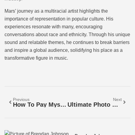
Mars’ journey as a multiracial artist highlights the
importance of representation in popular culture. His
experiences resonate with many, encouraging
conversations about race and ethnicity. Through his unique
sound and relatable themes, he continues to break barriers
and inspire a global audience, solidifying his place as a
transformative figure in music.
Previous
Next
How To Pay Myself From My LLC: Salary, Draws, And Tax Tips For Business Owners
Ultimate Photo Storage Guide: Safeguard Your Memories With The Right Solution