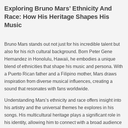
Exploring Bruno Mars’ Ethnicity And
Race: How His Heritage Shapes His
Music
Bruno Mars stands out not just for his incredible talent but
also for his rich cultural background. Born Peter Gene
Hernandez in Honolulu, Hawaii, he embodies a unique
blend of ethnicities that shape his music and persona. With
a Puerto Rican father and a Filipino mother, Mars draws
inspiration from diverse musical influences, creating a
sound that resonates with fans worldwide.
Understanding Mars’s ethnicity and race offers insight into
his artistry and the universal themes he explores in his
songs. His multicultural heritage plays a significant role in
his identity, allowing him to connect with a broad audience