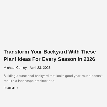
Transform Your Backyard With These
Plant Ideas For Every Season In 2026
Michael Conley
April 23, 2026
Building a functional backyard that looks good year-round doesn’t
require a landscape architect or a
Read More