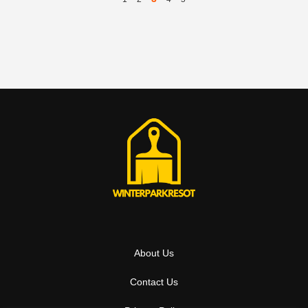
About Us
Contact Us