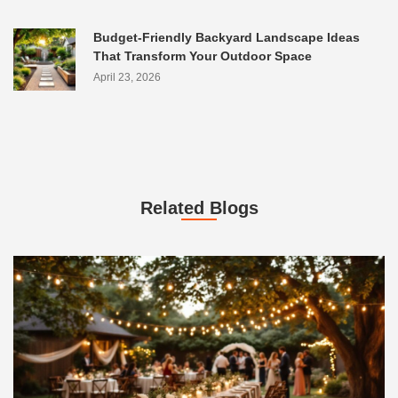
Budget-Friendly Backyard Landscape Ideas
That Transform Your Outdoor Space
April 23, 2026
Related Blogs