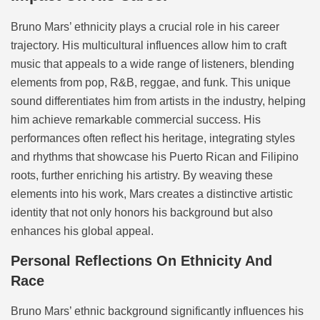
Bruno Mars’ ethnicity plays a crucial role in his career
trajectory. His multicultural influences allow him to craft
music that appeals to a wide range of listeners, blending
elements from pop, R&B, reggae, and funk. This unique
sound differentiates him from artists in the industry, helping
him achieve remarkable commercial success. His
performances often reflect his heritage, integrating styles
and rhythms that showcase his Puerto Rican and Filipino
roots, further enriching his artistry. By weaving these
elements into his work, Mars creates a distinctive artistic
identity that not only honors his background but also
enhances his global appeal.
Personal Reflections On Ethnicity And
Race
Bruno Mars’ ethnic background significantly influences his