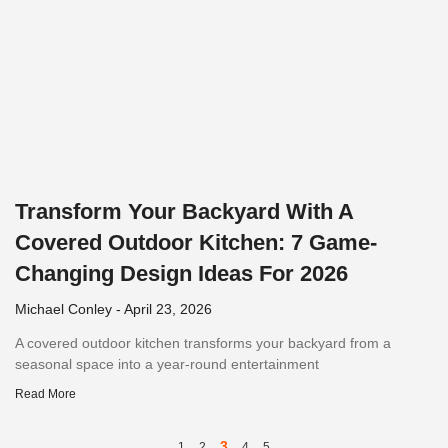
Transform Your Backyard With A
Covered Outdoor Kitchen: 7 Game-
Changing Design Ideas For 2026
Michael Conley
April 23, 2026
A covered outdoor kitchen transforms your backyard from a
seasonal space into a year-round entertainment
Read More
3
1
2
4
5