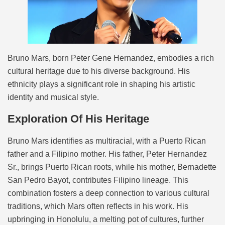
Bruno Mars, born Peter Gene Hernandez, embodies a rich
cultural heritage due to his diverse background. His
ethnicity plays a significant role in shaping his artistic
identity and musical style.
Exploration Of His Heritage
Bruno Mars identifies as multiracial, with a Puerto Rican
father and a Filipino mother. His father, Peter Hernandez
Sr., brings Puerto Rican roots, while his mother, Bernadette
San Pedro Bayot, contributes Filipino lineage. This
combination fosters a deep connection to various cultural
traditions, which Mars often reflects in his work. His
upbringing in Honolulu, a melting pot of cultures, further