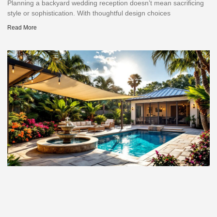
Planning a backyard wedding reception doesn’t mean sacrificing
style or sophistication. With thoughtful design choices
Read More