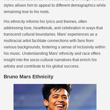
styles allows him to appeal to different demographics while
remaining true to his roots.
His ethnicity informs his lyrics and themes, often
addressing love, heartbreak, and celebration in ways that
transcend cultural boundaries. Mars’ experiences as a
multiracial artist facilitate connections with fans from
various backgrounds, fostering a sense of inclusivity within
his music. Understanding Mars’ ethnicity and race offers
insight into the socio-cultural narratives that enrich his
artistry and contribute to his global success.
Bruno Mars Ethnicity