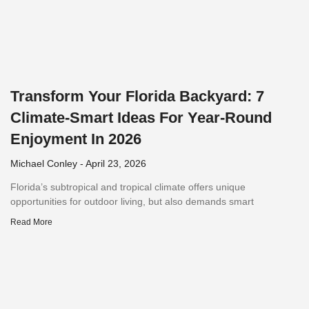
Transform Your Florida Backyard: 7
Climate-Smart Ideas For Year-Round
Enjoyment In 2026
Michael Conley
April 23, 2026
Florida’s subtropical and tropical climate offers unique
opportunities for outdoor living, but also demands smart
Read More