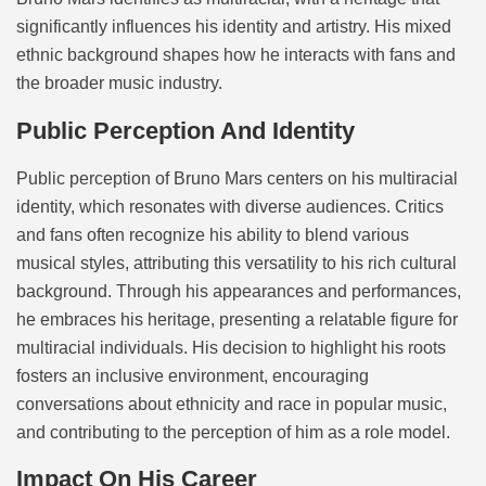
significantly influences his identity and artistry. His mixed
ethnic background shapes how he interacts with fans and
the broader music industry.
Public Perception And Identity
Public perception of Bruno Mars centers on his multiracial
identity, which resonates with diverse audiences. Critics
and fans often recognize his ability to blend various
musical styles, attributing this versatility to his rich cultural
background. Through his appearances and performances,
he embraces his heritage, presenting a relatable figure for
multiracial individuals. His decision to highlight his roots
fosters an inclusive environment, encouraging
conversations about ethnicity and race in popular music,
and contributing to the perception of him as a role model.
Impact On His Career