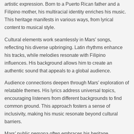
artistic expression. Born to a Puerto Rican father and a
Filipino mother, his multiracial identity enriches his music.
This heritage manifests in various ways, from lyrical
content to musical style.
Cultural elements work seamlessly in Mars’ songs,
reflecting his diverse upbringing. Latin rhythms enhance
his tracks, while melodies resonate with Filipino
influences. His background allows him to create an
authentic sound that appeals to a global audience.
Audience connections deepen through Mars’ exploration of
relatable themes. His lyrics address universal topics,
encouraging listeners from different backgrounds to find
common ground. This approach fosters a sense of
inclusivity, making his music resonate beyond cultural
barriers.
Mars’ public persona often embraces his heritage,