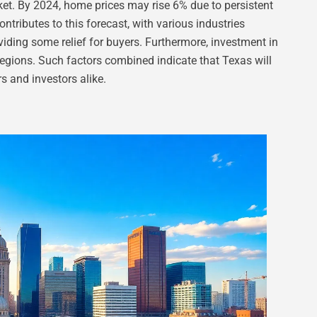
ket. By 2024, home prices may rise 6% due to persistent
ntributes to this forecast, with various industries
roviding some relief for buyers. Furthermore, investment in
regions. Such factors combined indicate that Texas will
s and investors alike.