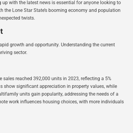
g up with the latest news is essential for anyone looking to
 With the Lone Star State’s booming economy and population
unexpected twists.
t
apid growth and opportunity. Understanding the current
hriving sector.
sales reached 392,000 units in 2023, reflecting a 5%
 show significant appreciation in property values, while
ltifamily units gain popularity, addressing the needs of a
mote work influences housing choices, with more individuals