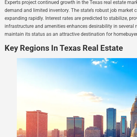
Experts project continued growth in the Texas real estate mar
demand and limited inventory. The state’s robust job market co
expanding rapidly. Interest rates are predicted to stabilize, p
infrastructure and amenities enhances desirability in several 
maintain its status as an attractive destination for homebuyer
Key Regions In Texas Real Estate