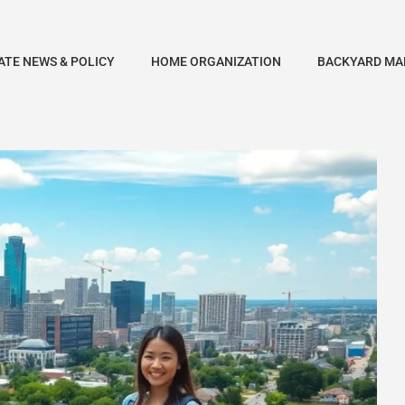
ATE NEWS & POLICY
HOME ORGANIZATION
BACKYARD MA