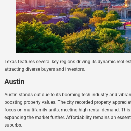
Texas features several key regions driving its dynamic real e
attracting diverse buyers and investors.
Austin
Austin stands out due to its booming tech industry and vibrant
boosting property values. The city recorded property appreci
focus on multifamily units, meeting high rental demand. This 
expanding the market further. Affordability remains an essen
suburbs.