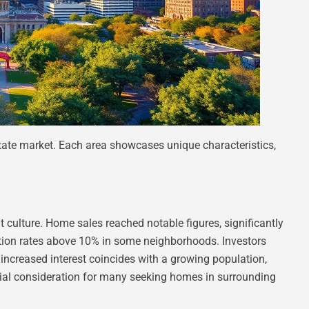
state market. Each area showcases unique characteristics,
 culture. Home sales reached notable figures, significantly
ation rates above 10% in some neighborhoods. Investors
increased interest coincides with a growing population,
tial consideration for many seeking homes in surrounding