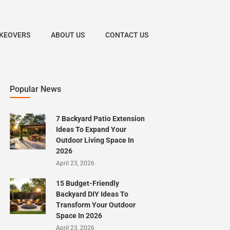
KEOVERS
ABOUT US
CONTACT US
Popular News
7 Backyard Patio Extension
Ideas To Expand Your
Outdoor Living Space In
2026
April 23, 2026
15 Budget-Friendly
Backyard DIY Ideas To
Transform Your Outdoor
Space In 2026
April 23, 2026