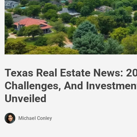
Texas Real Estate News: 2
Challenges, And Investmen
Unveiled
Michael Conley