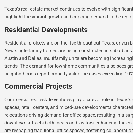
Texas’s real estate market continues to evolve with significa
highlight the vibrant growth and ongoing demand in the regio
Residential Developments
Residential projects are on the rise throughout Texas, driven 
New single-family homes are being constructed in suburban are
Austin and Dallas, multifamily units are becoming increasingl
trends. The demand for townhome communities also sees gro
neighborhoods report property value increases exceeding 10
Commercial Projects
Commercial real estate ventures play a crucial role in Texas’s
spaces, retail centers, and mixed-use developments character
relocations driving demand for office space, resulting in a su
downtown attracts both locals and visitors, enhancing the ec
are reshaping traditional office spaces, fostering collaborat