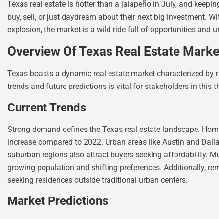
Texas real estate is hotter than a jalapeño in July, and keepin
buy, sell, or just daydream about their next big investment.
explosion, the market is a wild ride full of opportunities and 
Overview Of Texas Real Estate Marke
Texas boasts a dynamic real estate market characterized by r
trends and future predictions is vital for stakeholders in this t
Current Trends
Strong demand defines the Texas real estate landscape. Home 
increase compared to 2022. Urban areas like Austin and Dallas
suburban regions also attract buyers seeking affordability. Mu
growing population and shifting preferences. Additionally, re
seeking residences outside traditional urban centers.
Market Predictions