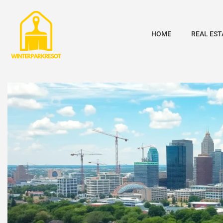
HOME
REAL EST