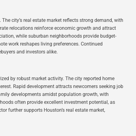
. The city’s real estate market reflects strong demand, with
ate relocations reinforce economic growth and attract
eciation, while suburban neighborhoods provide budget-
emote work reshapes living preferences. Continued
buyers and investors alike.
zed by robust market activity. The city reported home
 interest. Rapid development attracts newcomers seeking job
family developments amidst population growth, with
hoods often provide excellent investment potential, as
tor further supports Houston’s real estate market,