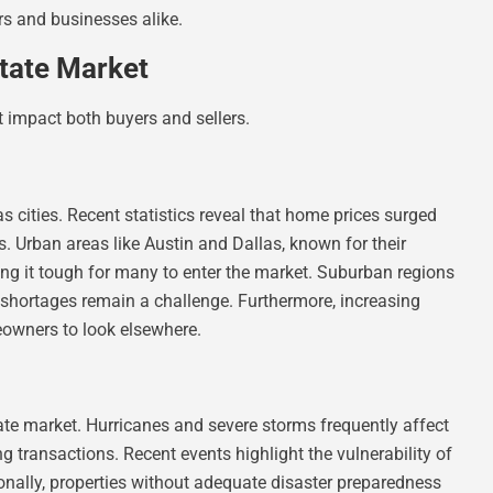
rs and businesses alike.
tate Market
t impact both buyers and sellers.
s cities. Recent statistics reveal that home prices surged
rs. Urban areas like Austin and Dallas, known for their
king it tough for many to enter the market. Suburban regions
 shortages remain a challenge. Furthermore, increasing
eowners to look elsewhere.
tate market. Hurricanes and severe storms frequently affect
g transactions. Recent events highlight the vulnerability of
ionally, properties without adequate disaster preparedness