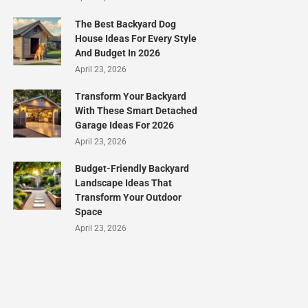
The Best Backyard Dog
House Ideas For Every Style
And Budget In 2026
April 23, 2026
Transform Your Backyard
With These Smart Detached
Garage Ideas For 2026
April 23, 2026
Budget-Friendly Backyard
Landscape Ideas That
Transform Your Outdoor
Space
April 23, 2026