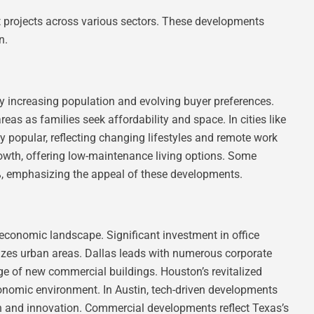
nt projects across various sectors. These developments
n.
by increasing population and evolving buyer preferences.
as as families seek affordability and space. In cities like
y popular, reflecting changing lifestyles and remote work
wth, offering low-maintenance living options. Some
%, emphasizing the appeal of these developments.
 economic landscape. Significant investment in office
izes urban areas. Dallas leads with numerous corporate
rge of new commercial buildings. Houston’s revitalized
onomic environment. In Austin, tech-driven developments
ion and innovation. Commercial developments reflect Texas’s