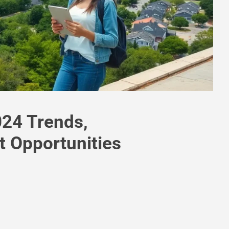
024 Trends,
t Opportunities