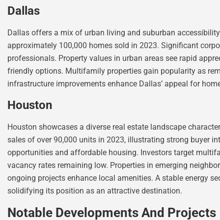
Dallas
Dallas offers a mix of urban living and suburban accessibility
approximately 100,000 homes sold in 2023. Significant corpor
professionals. Property values in urban areas see rapid appr
friendly options. Multifamily properties gain popularity as r
infrastructure improvements enhance Dallas’ appeal for home
Houston
Houston showcases a diverse real estate landscape characteri
sales of over 90,000 units in 2023, illustrating strong buyer
opportunities and affordable housing. Investors target multi
vacancy rates remaining low. Properties in emerging neighbor
ongoing projects enhance local amenities. A stable energy sec
solidifying its position as an attractive destination.
Notable Developments And Projects