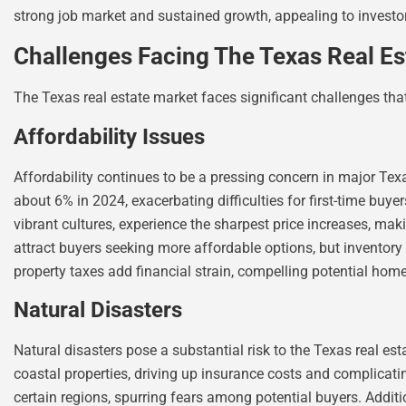
strong job market and sustained growth, appealing to investo
Challenges Facing The Texas Real Es
The Texas real estate market faces significant challenges tha
Affordability Issues
Affordability continues to be a pressing concern in major Texa
about 6% in 2024, exacerbating difficulties for first-time buye
vibrant cultures, experience the sharpest price increases, ma
attract buyers seeking more affordable options, but inventory
property taxes add financial strain, compelling potential hom
Natural Disasters
Natural disasters pose a substantial risk to the Texas real es
coastal properties, driving up insurance costs and complicatin
certain regions, spurring fears among potential buyers. Addit