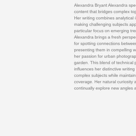
Alexandra Bryant Alexandra spec
content that bridges complex topi
Her writing combines analytical i
making challenging subjects appr
particular focus on emerging tr
Alexandra brings a fresh perspect
for spotting connections betwe
presenting them in compelling w
her passion for urban photograp
garden. This blend of technical 
influences her distinctive writing
complex subjects while maintaini
coverage. Her natural curiosity 
continually explore new angles 