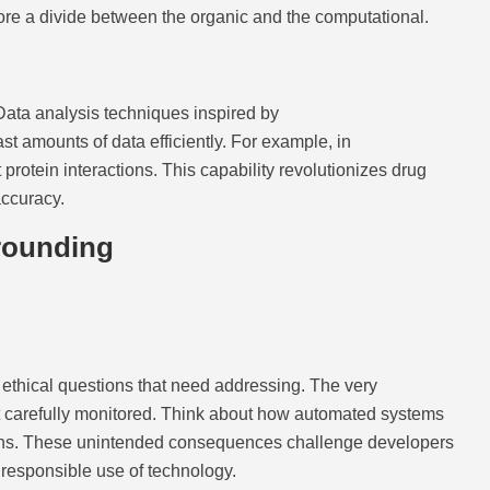
xplore a divide between the organic and the computational.
. Data analysis techniques inspired by
 amounts of data efficiently. For example, in
protein interactions. This capability revolutionizes drug
accuracy.
rounding
ethical questions that need addressing. The very
not carefully monitored. Think about how automated systems
sions. These unintended consequences challenge developers
 responsible use of technology.