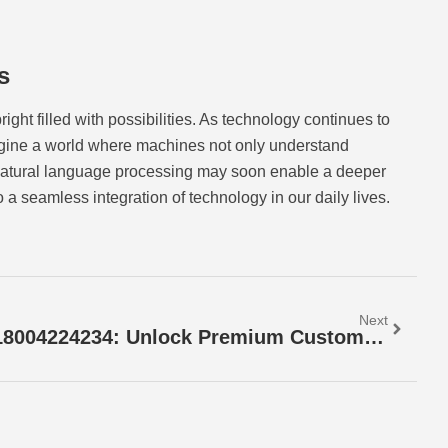
s
ght filled with possibilities. As technology continues to
agine a world where machines not only understand
natural language processing may soon enable a deeper
a seamless integration of technology in our daily lives.
Next
18004224234: Unlock Premium Customer Support & Quick Solutions Today