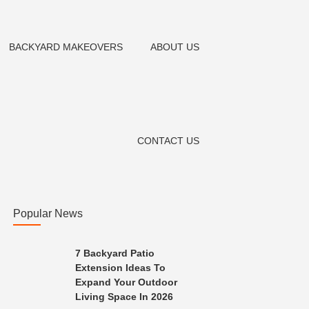
BACKYARD MAKEOVERS
ABOUT US
CONTACT US
Popular News
7 Backyard Patio
Extension Ideas To
Expand Your Outdoor
Living Space In 2026