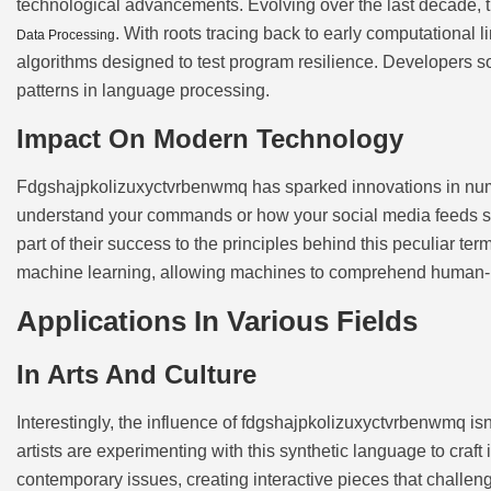
technological advancements. Evolving over the last decade
. With roots tracing back to early computational li
Data Processing
algorithms designed to test program resilience. Developers so
patterns in language processing.
Impact On Modern Technology
Fdgshajpkolizuxyctvrbenwmq has sparked innovations in nume
understand your commands or how your social media feeds 
part of their success to the principles behind this peculiar ter
machine learning, allowing machines to comprehend human-l
Applications In Various Fields
In Arts And Culture
Interestingly, the influence of fdgshajpkolizuxyctvrbenwmq isn’
artists are experimenting with this synthetic language to craft
contemporary issues, creating interactive pieces that challeng