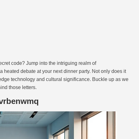
ret code? Jump into the intriguing realm of
a heated debate at your next dinner party. Not only does it
ng-edge technology and cultural significance. Buckle up as we
nd those letters.
tvrbenwmq