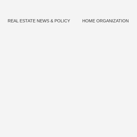
REAL ESTATE NEWS & POLICY
HOME ORGANIZATION