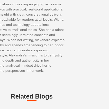
ializes in creating engaging, accessible
cs with practical, real-world applications.
nsight with clear, conversational delivery,
oachable for readers at all levels. With a
ends and technology adaptations,
ive to traditional topics. She has a talent
en seemingly unrelated concepts and
ays. When not writing, Alexandra explores
hy and spends time tending to her indoor
precision and creative expression
 style. Alexandra's mission is to demystify
ng depth and authenticity in her
and analytical mindset drive her to
and perspectives in her work.
Related Blogs