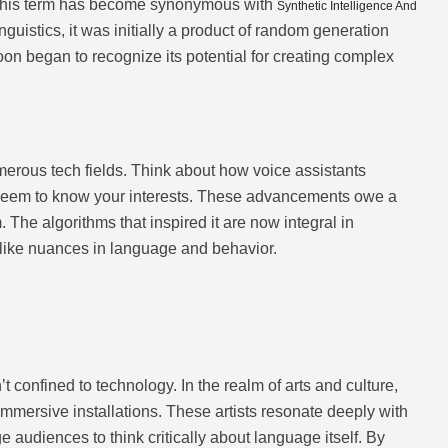
, this term has become synonymous with
Synthetic Intelligence And
nguistics, it was initially a product of random generation
on began to recognize its potential for creating complex
rous tech fields. Think about how voice assistants
seem to know your interests. These advancements owe a
m. The algorithms that inspired it are now integral in
ike nuances in language and behavior.
t confined to technology. In the realm of arts and culture,
 immersive installations. These artists resonate deeply with
e audiences to think critically about language itself. By