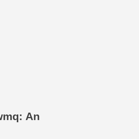
wmq: An