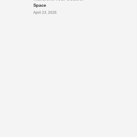
Space
April 23, 2026