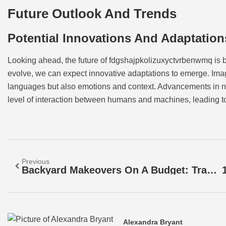
Future Outlook And Trends
Potential Innovations And Adaptation
Looking ahead, the future of fdgshajpkolizuxyctvrbenwmq is bri
evolve, we can expect innovative adaptations to emerge. Im
languages but also emotions and context. Advancements in 
level of interaction between humans and machines, leading to 
Previous
Backyard Makeovers On A Budget: Transform Your Space With Affordable DIY Ideas
Alexandra Bryant