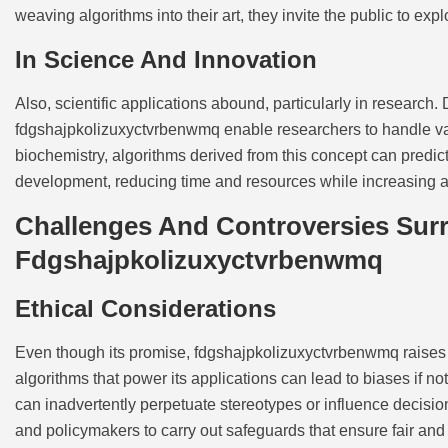
weaving algorithms into their art, they invite the public to e
In Science And Innovation
Also, scientific applications abound, particularly in research
fdgshajpkolizuxyctvrbenwmq enable researchers to handle vast
biochemistry, algorithms derived from this concept can predict 
development, reducing time and resources while increasing 
Challenges And Controversies Sur
Fdgshajpkolizuxyctvrbenwmq
Ethical Considerations
Even though its promise, fdgshajpkolizuxyctvrbenwmq raises 
algorithms that power its applications can lead to biases if 
can inadvertently perpetuate stereotypes or influence deci
and policymakers to carry out safeguards that ensure fair and