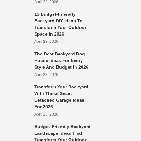
April 23, 2026
15 Budget-Friendly
Backyard DIY Ideas To
Transform Your Outdoor
Space In 2026
April 23, 2026
The Best Backyard Dog
House Ideas For Every
Style And Budget In 2026
April 23, 2026
Transform Your Backyard
With These Smart
Detached Garage Ideas
For 2026
April 23, 2026
Budget-Friendly Backyard
Landscape Ideas That
Transform Your Outdoor