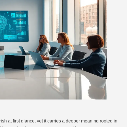
 at first glance, yet it carries a deeper meaning rooted in