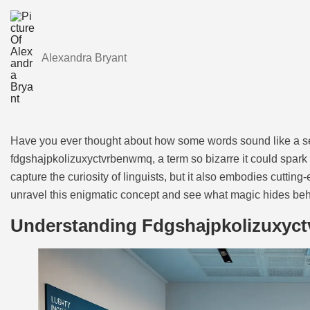
Alexandra Bryant
Have you ever thought about how some words sound like a sec
fdgshajpkolizuxyctvrbenwmq, a term so bizarre it could spark 
capture the curiosity of linguists, but it also embodies cutti
unravel this enigmatic concept and see what magic hides behi
Understanding Fdgshajpkolizuxyc