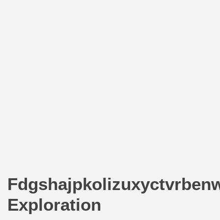
Fdgshajpkolizuxyctvrben
Exploration