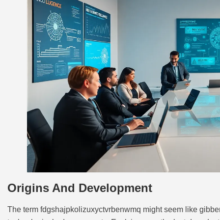
Origins And Development
The term fdgshajpkolizuxyctvrbenwmq might seem like gibberish