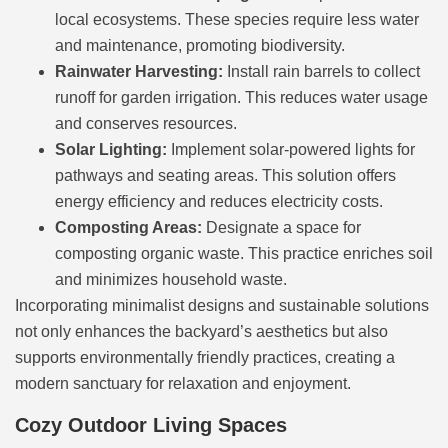
local ecosystems. These species require less water
and maintenance, promoting biodiversity.
Rainwater Harvesting:
Install rain barrels to collect
runoff for garden irrigation. This reduces water usage
and conserves resources.
Solar Lighting:
Implement solar-powered lights for
pathways and seating areas. This solution offers
energy efficiency and reduces electricity costs.
Composting Areas:
Designate a space for
composting organic waste. This practice enriches soil
and minimizes household waste.
Incorporating minimalist designs and sustainable solutions
not only enhances the backyard’s aesthetics but also
supports environmentally friendly practices, creating a
modern sanctuary for relaxation and enjoyment.
Cozy Outdoor Living Spaces