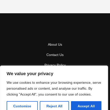
About Us
Contact Us
Privacy Policy
We value your privacy
Terms And Conditions
We use cookies to enhance your browsing experience, serve
personalised ads or content, and analyse our traffic. By
clicking "Accept All", you consent to our use of cookies.
Copyright
2026
Winterparkresot
- All Rights Reserved
Customise
Reject All
Accept All