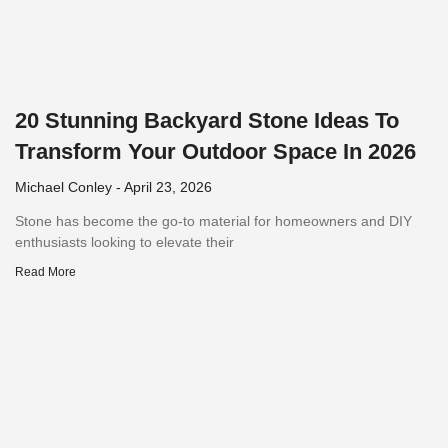
20 Stunning Backyard Stone Ideas To
Transform Your Outdoor Space In 2026
Michael Conley
April 23, 2026
Stone has become the go-to material for homeowners and DIY
enthusiasts looking to elevate their
Read More