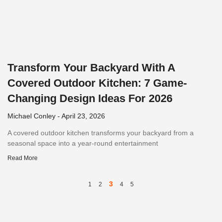
Transform Your Backyard With A
Covered Outdoor Kitchen: 7 Game-
Changing Design Ideas For 2026
Michael Conley
April 23, 2026
A covered outdoor kitchen transforms your backyard from a
seasonal space into a year-round entertainment
Read More
3
1
2
4
5