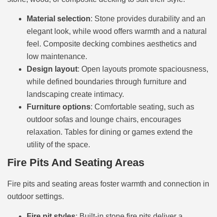
Material selection
: Stone provides durability and an
elegant look, while wood offers warmth and a natural
feel. Composite decking combines aesthetics and
low maintenance.
Design layout
: Open layouts promote spaciousness,
while defined boundaries through furniture and
landscaping create intimacy.
Furniture options
: Comfortable seating, such as
outdoor sofas and lounge chairs, encourages
relaxation. Tables for dining or games extend the
utility of the space.
Fire Pits And Seating Areas
Fire pits and seating areas foster warmth and connection in
outdoor settings.
Fire pit styles
: Built-in stone fire pits deliver a