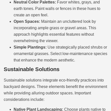
Neutral Color Palettes:
Favor whites, grays, and
earth tones. Paint walls or fences in these hues to
create an open feel.
Open Spaces:
Maintain an uncluttered look by
incorporating ample grass or gravel areas. This
approach highlights essential features without
overwhelming the viewer.
Simple Plantings:
Use strategically placed shrubs or
ornamental grasses. Select low-maintenance species
that enhance the modern aesthetic.
Sustainable Solutions
Sustainable solutions integrate eco-friendly practices into
backyard designs. These elements benefit the environment
while providing alluring outdoor spaces. Important
considerations include:
Native Plant Landscaping:
Choose plants native to