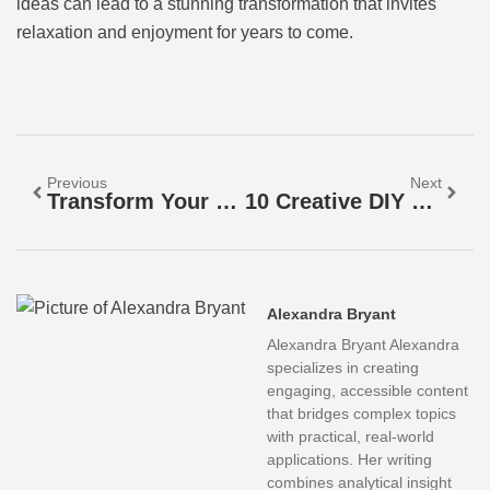
ideas can lead to a stunning transformation that invites
relaxation and enjoyment for years to come.
Previous
Next
Transform Your Landscape: The Essential Guide To Retaining Walls For Stability And Style
10 Creative DIY Backyard Projects To Transform Your Outdoor Space Into A Personal Oasis
Alexandra Bryant
Alexandra Bryant Alexandra
specializes in creating
engaging, accessible content
that bridges complex topics
with practical, real-world
applications. Her writing
combines analytical insight