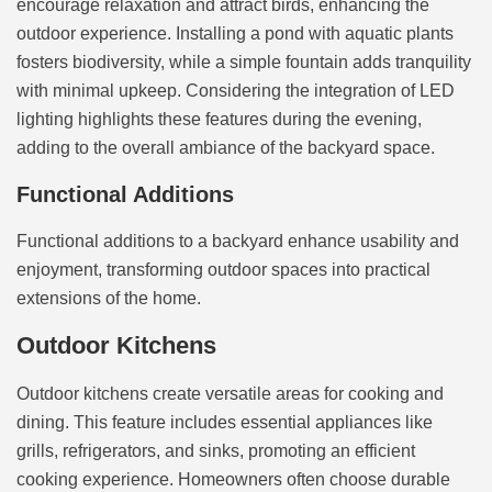
encourage relaxation and attract birds, enhancing the
outdoor experience. Installing a pond with aquatic plants
fosters biodiversity, while a simple fountain adds tranquility
with minimal upkeep. Considering the integration of LED
lighting highlights these features during the evening,
adding to the overall ambiance of the backyard space.
Functional Additions
Functional additions to a backyard enhance usability and
enjoyment, transforming outdoor spaces into practical
extensions of the home.
Outdoor Kitchens
Outdoor kitchens create versatile areas for cooking and
dining. This feature includes essential appliances like
grills, refrigerators, and sinks, promoting an efficient
cooking experience. Homeowners often choose durable