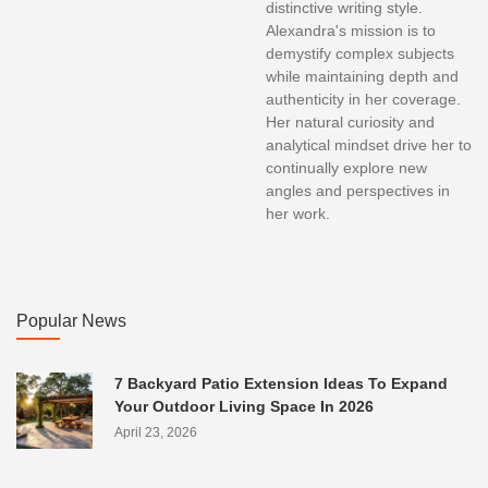
distinctive writing style.
Alexandra's mission is to
demystify complex subjects
while maintaining depth and
authenticity in her coverage.
Her natural curiosity and
analytical mindset drive her to
continually explore new
angles and perspectives in
her work.
Popular News
7 Backyard Patio Extension Ideas To Expand
Your Outdoor Living Space In 2026
April 23, 2026