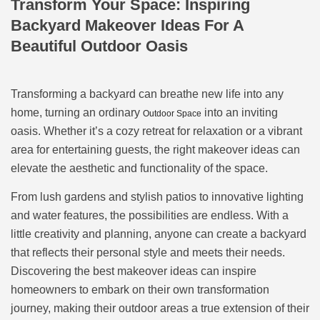
Transform Your Space: Inspiring
Backyard Makeover Ideas For A
Beautiful Outdoor Oasis
Transforming a backyard can breathe new life into any
home, turning an ordinary
into an inviting
Outdoor Space
oasis. Whether it’s a cozy retreat for relaxation or a vibrant
area for entertaining guests, the right makeover ideas can
elevate the aesthetic and functionality of the space.
From lush gardens and stylish patios to innovative lighting
and water features, the possibilities are endless. With a
little creativity and planning, anyone can create a backyard
that reflects their personal style and meets their needs.
Discovering the best makeover ideas can inspire
homeowners to embark on their own transformation
journey, making their outdoor areas a true extension of their