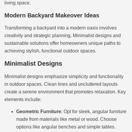
living space.
Modern Backyard Makeover Ideas
Transforming a backyard into a modern oasis involves
creativity and strategic planning. Minimalist designs and
sustainable solutions offer homeowners unique paths to
achieving stylish, functional outdoor spaces.
Minimalist Designs
Minimalist designs emphasize simplicity and functionality
in outdoor spaces. Clean lines and uncluttered layouts
create a serene environment that promotes relaxation. Key
elements include:
Geometric Furniture:
Opt for sleek, angular furniture
made from materials like metal or wood. Choose
options like angular benches and simple tables.