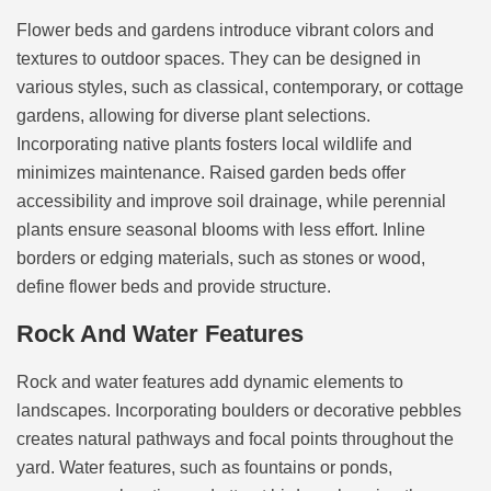
Flower beds and gardens introduce vibrant colors and
textures to outdoor spaces. They can be designed in
various styles, such as classical, contemporary, or cottage
gardens, allowing for diverse plant selections.
Incorporating native plants fosters local wildlife and
minimizes maintenance. Raised garden beds offer
accessibility and improve soil drainage, while perennial
plants ensure seasonal blooms with less effort. Inline
borders or edging materials, such as stones or wood,
define flower beds and provide structure.
Rock And Water Features
Rock and water features add dynamic elements to
landscapes. Incorporating boulders or decorative pebbles
creates natural pathways and focal points throughout the
yard. Water features, such as fountains or ponds,