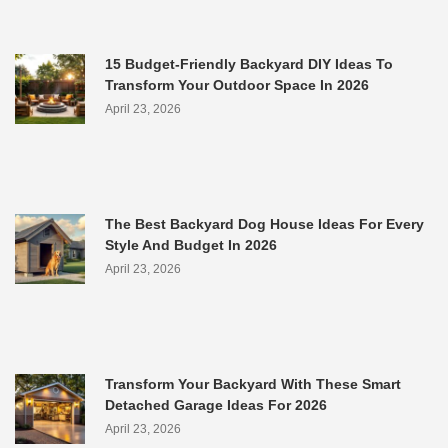
15 Budget-Friendly Backyard DIY Ideas To
Transform Your Outdoor Space In 2026
April 23, 2026
The Best Backyard Dog House Ideas For Every
Style And Budget In 2026
April 23, 2026
Transform Your Backyard With These Smart
Detached Garage Ideas For 2026
April 23, 2026