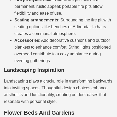
permanent, rustic appeal; portable fire pits allow
flexibility and ease of use.
Seating arrangements
: Surrounding the fire pit with
seating options like benches or Adirondack chairs
creates a communal atmosphere.
Accessories
: Add decorative cushions and outdoor
blankets to enhance comfort. String lights positioned
overhead contribute to a cozy ambiance during
evening gatherings.
Landscaping Inspiration
Landscaping plays a crucial role in transforming backyards
into inviting spaces. Thoughtful design choices enhance
aesthetics and functionality, creating outdoor oases that
resonate with personal style.
Flower Beds And Gardens