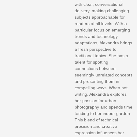
with clear, conversational
delivery, making challenging
subjects approachable for
readers at all levels. With a
particular focus on emerging
trends and technology
adaptations, Alexandra brings
a fresh perspective to
traditional topics. She has a
talent for spotting
connections between
seemingly unrelated concepts
and presenting them in
compelling ways. When not
writing, Alexandra explores
her passion for urban
photography and spends time
tending to her indoor garden.
This blend of technical
precision and creative
expression influences her