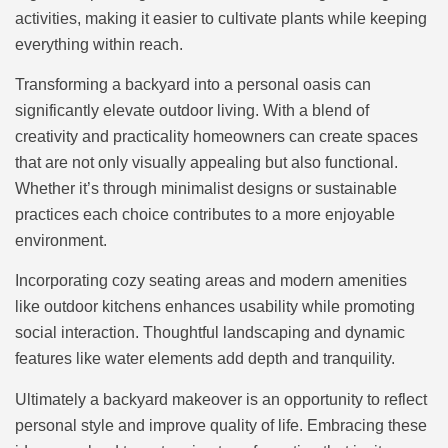
activities, making it easier to cultivate plants while keeping
everything within reach.
Transforming a backyard into a personal oasis can
significantly elevate outdoor living. With a blend of
creativity and practicality homeowners can create spaces
that are not only visually appealing but also functional.
Whether it’s through minimalist designs or sustainable
practices each choice contributes to a more enjoyable
environment.
Incorporating cozy seating areas and modern amenities
like outdoor kitchens enhances usability while promoting
social interaction. Thoughtful landscaping and dynamic
features like water elements add depth and tranquility.
Ultimately a backyard makeover is an opportunity to reflect
personal style and improve quality of life. Embracing these