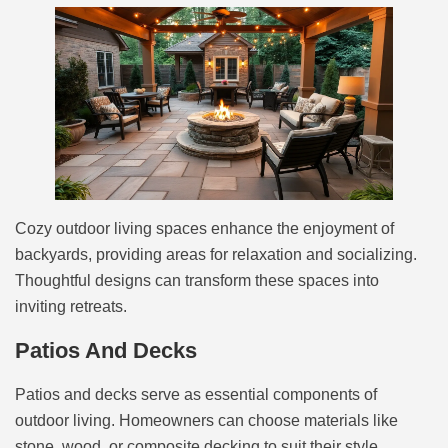
Cozy outdoor living spaces enhance the enjoyment of
backyards, providing areas for relaxation and socializing.
Thoughtful designs can transform these spaces into
inviting retreats.
Patios And Decks
Patios and decks serve as essential components of
outdoor living. Homeowners can choose materials like
stone, wood, or composite decking to suit their style.