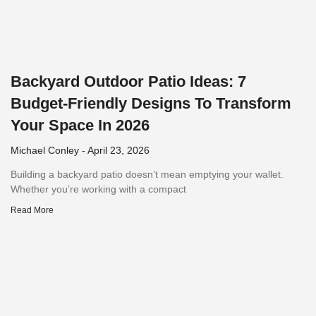
Backyard Outdoor Patio Ideas: 7
Budget-Friendly Designs To Transform
Your Space In 2026
Michael Conley
April 23, 2026
Building a backyard patio doesn’t mean emptying your wallet.
Whether you’re working with a compact
Read More