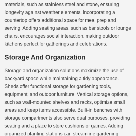
materials, such as stainless steel and stone, ensuring
longevity against weather elements. Incorporating a
countertop offers additional space for meal prep and
serving. Adding seating areas, such as bar stools or lounge
chairs, encourages social interaction, making outdoor
kitchens perfect for gatherings and celebrations.
Storage And Organization
Storage and organization solutions maximize the use of
backyard space while maintaining a tidy appearance.
Sheds offer functional storage for gardening tools,
equipment, and outdoor furniture. Vertical storage options,
such as wall-mounted shelves and racks, optimize small
areas and keep items accessible. Built-in benches with
storage compartments also serve dual purposes, providing
seating and a place to store cushions or games. Adding
organized planting stations can streamline gardening