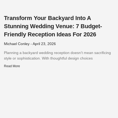
Transform Your Backyard Into A
Stunning Wedding Venue: 7 Budget-
Friendly Reception Ideas For 2026
Michael Conley
April 23, 2026
Planning a backyard wedding reception doesn’t mean sacrificing
style or sophistication. With thoughtful design choices
Read More