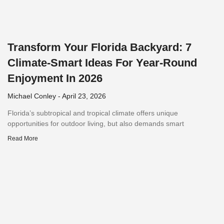
Transform Your Florida Backyard: 7
Climate-Smart Ideas For Year-Round
Enjoyment In 2026
Michael Conley
April 23, 2026
Florida’s subtropical and tropical climate offers unique
opportunities for outdoor living, but also demands smart
Read More