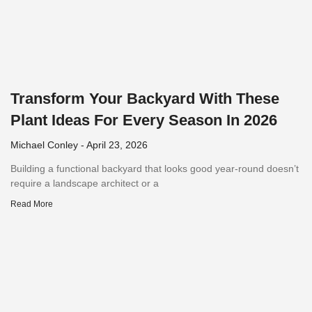
Transform Your Backyard With These
Plant Ideas For Every Season In 2026
Michael Conley
April 23, 2026
Building a functional backyard that looks good year-round doesn’t
require a landscape architect or a
Read More