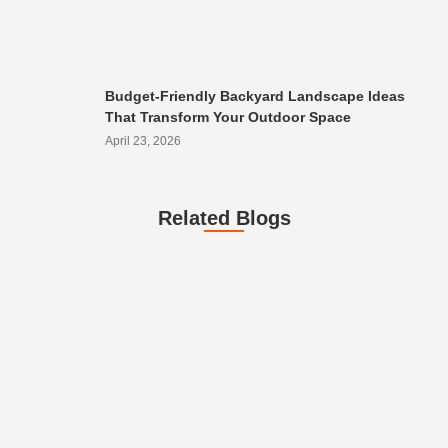
Budget-Friendly Backyard Landscape Ideas
That Transform Your Outdoor Space
April 23, 2026
Related Blogs